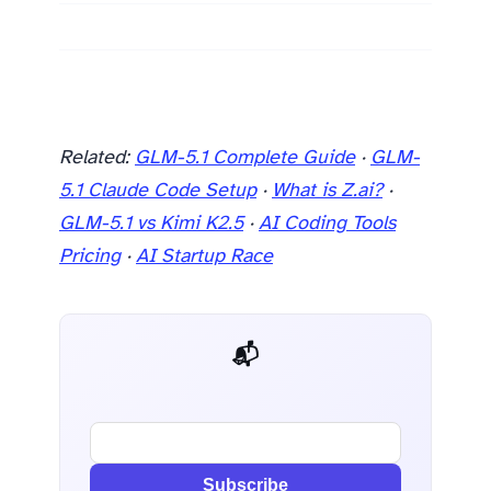
Related:
GLM-5.1 Complete Guide
·
GLM-
5.1 Claude Code Setup
·
What is Z.ai?
·
GLM-5.1 vs Kimi K2.5
·
AI Coding Tools
Pricing
·
AI Startup Race
📬 AI Dev Weekly
Subscribe