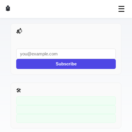
☰
🤖 AI Made Tools
📬 AI Dev Weekly
Subscribe
🛠️ Related Tools