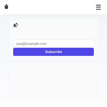
☰
🤖 AI Made Tools
📬 AI Dev Weekly
Subscribe