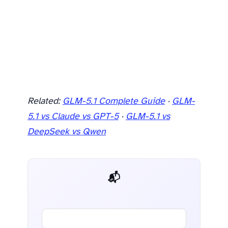
Related:
GLM-5.1 Complete Guide
·
GLM-
5.1 vs Claude vs GPT-5
·
GLM-5.1 vs
DeepSeek vs Qwen
📬 AI Dev Weekly