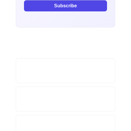
Subscribe