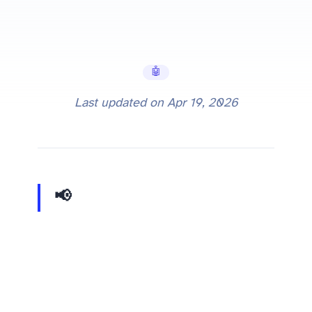
🤖 AI Tools
Last updated on
Apr 19, 2026
📢 Update: