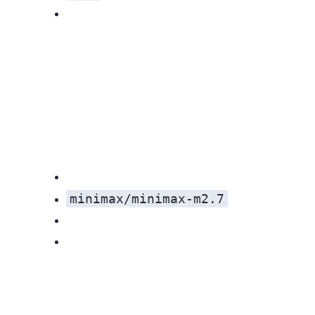
minimax/minimax-m2.7