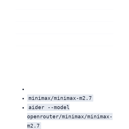
minimax/minimax-m2.7
aider --model
openrouter/minimax/minimax-
m2.7