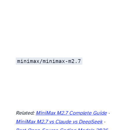
Is MiniMax M2.7 good enough to replace Claude for coding?
minimax/minimax-m2.7
Related:
MiniMax M2.7 Complete Guide
·
MiniMax M2.7 vs Claude vs DeepSeek
·