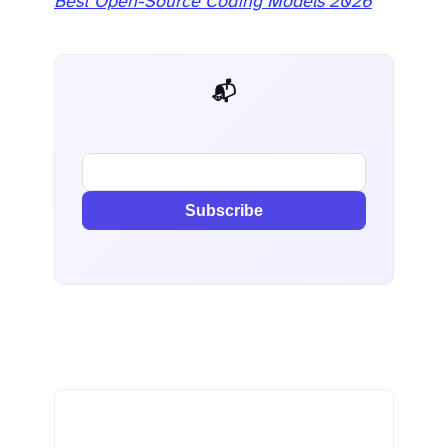
Best Open-Source Coding Models 2026
📬 AI Dev Weekly
Subscribe