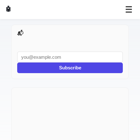
☰
🤖 AI Made Tools
📬 AI Dev Weekly
Subscribe