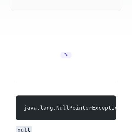
🔧 Error Fixes
java.lang.NullPointerException
null