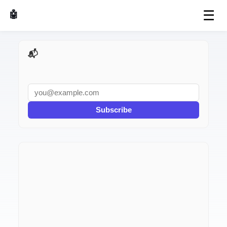
☰
🤖 AI Made Tools
📬 AI Dev Weekly
Subscribe