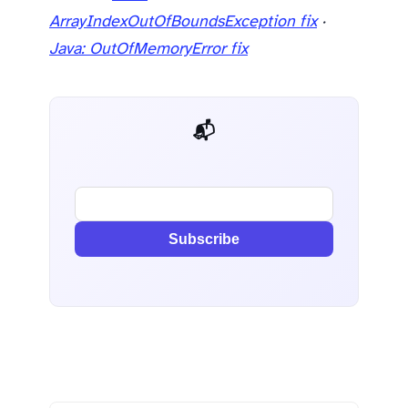
ArrayIndexOutOfBoundsException fix
·
Java: OutOfMemoryError fix
📬 AI Dev Weekly
Subscribe