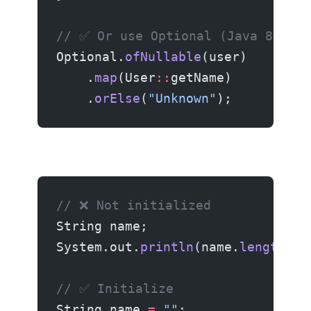
// ✅ Or use Optional (Java 8+)
Optional.
ofNullable
(user)
    .
map
(User
::
getName)
    .
orElse
(
"Unknown"
);
// ❌ Not initialized
String name;
System.out.
println
(name.
length
())
// ✅ Initialize
String name 
=
 ""
;