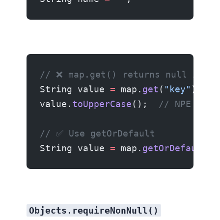
// ❌ map.get() returns null if ke
String value 
=
 map.
get
(
"key"
);
value.
toUpperCase
();  
// NPE if k
// ✅ Use getOrDefault
String value 
=
 map.
getOrDefault
(
"
Objects.requireNonNull()