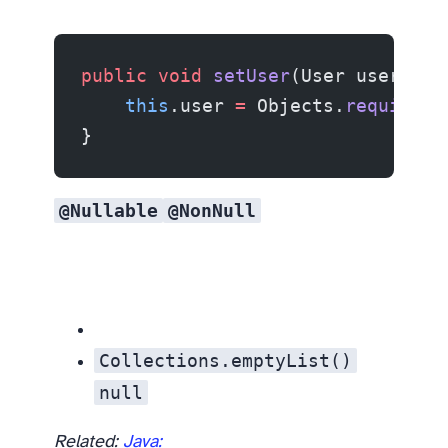
public
 void
 setUser
(User user) {
    this
.user 
=
 Objects.
requireNo
}
@Nullable
@NonNull
Collections.emptyList()
null
Related:
Java: