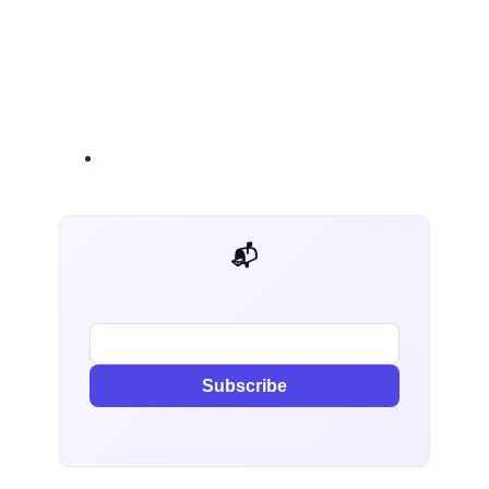
📬 AI Dev Weekly
Subscribe