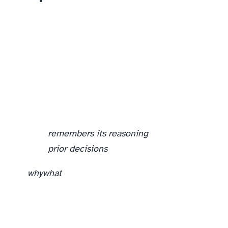
remembers its reasoning
prior decisions
why
what