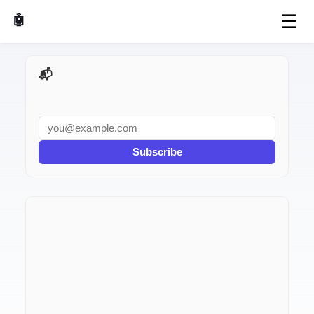
☰
🤖 AI Made Tools
📬 AI Dev Weekly
Subscribe