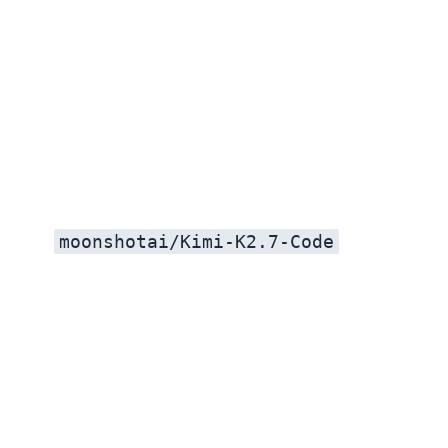
moonshotai/Kimi-K2.7-Code