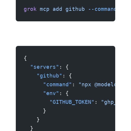
grok
 mcp
 add
 github
 --command
 "np
{
  "servers"
: {
    "github"
: {
      "command"
: 
"npx @modelconte
      "env"
: {
        "GITHUB_TOKEN"
: 
"ghp_your
      }
    }
  }