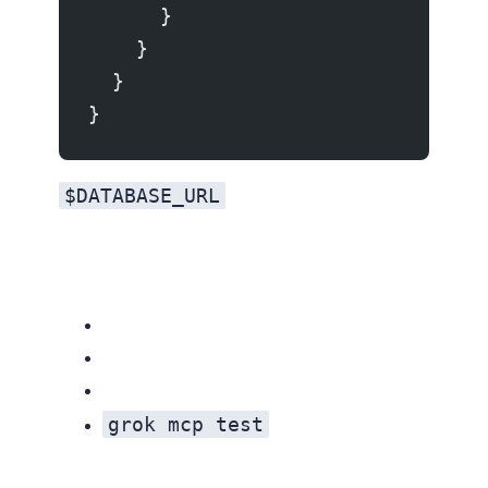
      }
    }
  }
}
$DATABASE_URL
Keep tokens out of version control. Use environment variable references
grok mcp test