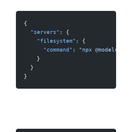
{
  "servers"
: {
    "filesystem"
: {
      "command"
: 
"npx @modelconte
    }
  }
}
Example 2: GitHub server