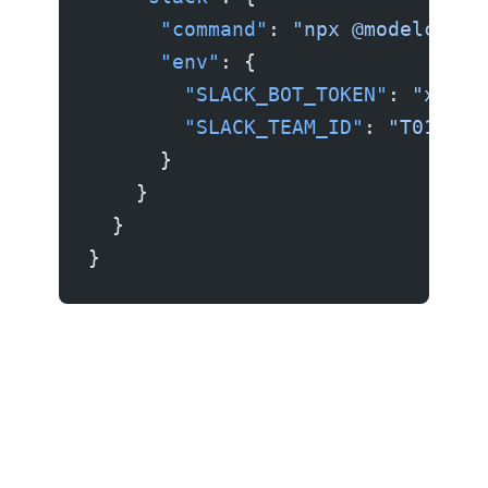
      "command"
: 
"npx @modelconte
      "env"
: {
        "SLACK_BOT_TOKEN"
: 
"xoxb-
        "SLACK_TEAM_ID"
: 
"T012345
      }
    }
  }
}
Example 5: Custom/local server