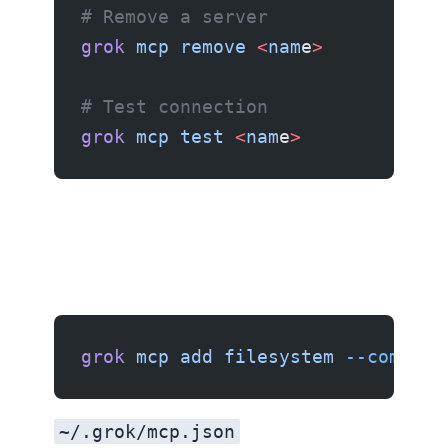
# Remove a server
grok
 mcp
 remove
 <
nam
e
>
# Test connection
grok
 mcp
 test
 <
nam
e
>
Example 1: Filesystem server
grok
 mcp
 add
 filesystem
 --command
~/.grok/mcp.json