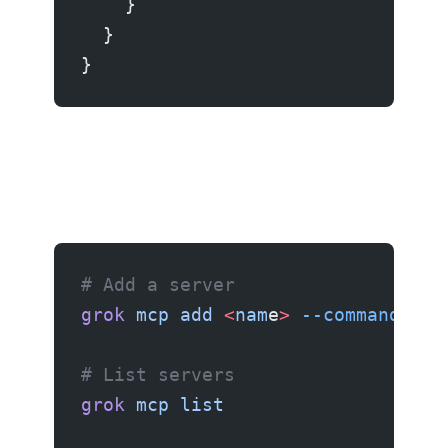
    }
  }
}
# Add a server
grok
 mcp
 add
 <
nam
e
>
 --command
 "<c
# List servers
grok
 mcp
 list