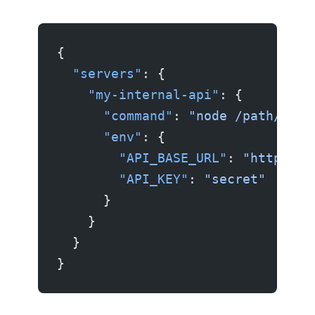
{
  "servers"
: {
    "my-internal-api"
: {
      "command"
: 
"node /path/to/m
      "env"
: {
        "API_BASE_URL"
: 
"https://
        "API_KEY"
: 
"secret"
      }
    }
  }
}