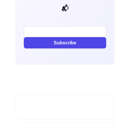
📬 AI Dev Weekly
Subscribe