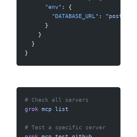
      "env"
: {
        "DATABASE_URL"
: 
"postgres
      }
    }
  }
}
# Check all servers
grok
 mcp
 list
# Test a specific server
grok
 mcp
 test
 github