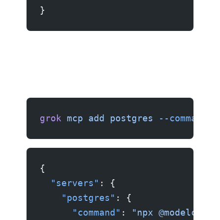
}
Example 3: PostgreSQL server
grok
 mcp
 add
 postgres
 --command
 "
{
  "servers"
: {
    "postgres"
: {
      "command"
: 
"npx @modelconte