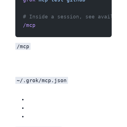
# Inside a session, see available
/mcp
/mcp
~/.grok/mcp.json