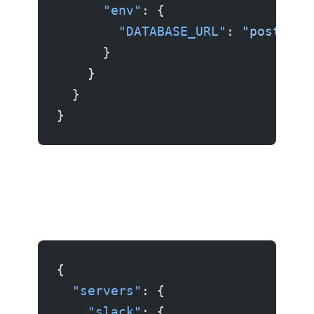
      "env"
: {
        "DATABASE_URL"
: 
"postgres
      }
    }
  }
}
Example 4: Slack server
{
  "servers"
: {
    "slack"
: {