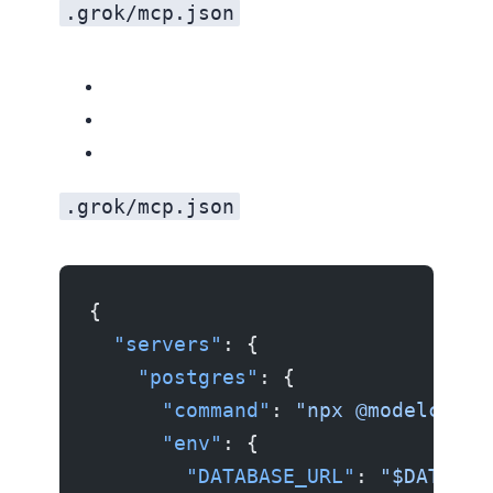
.grok/mcp.json
.grok/mcp.json
{
  "servers"
: {
    "postgres"
: {
      "command"
: 
"npx @modelconte
      "env"
: {
        "DATABASE_URL"
: 
"$DATABAS