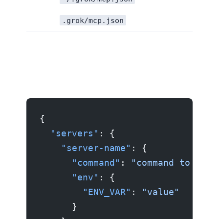
.grok/mcp.json
{
  "servers"
: {
    "server-name"
: {
      "command"
: 
"command to star
      "env"
: {
        "ENV_VAR"
: 
"value"
      }