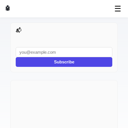
☰
🤖 AI Made Tools
📬 AI Dev Weekly
Subscribe