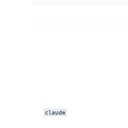
claude