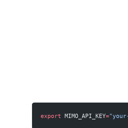
export
 MIMO_API_KEY
=
"your