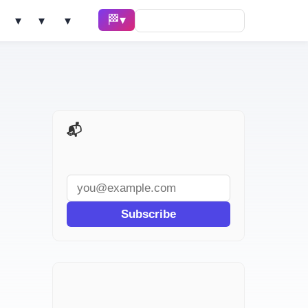
🏁 Race ▾
Solve ▾
AI Tools ▾
Learn ▾
📬 AI Dev Weekly
Subscribe