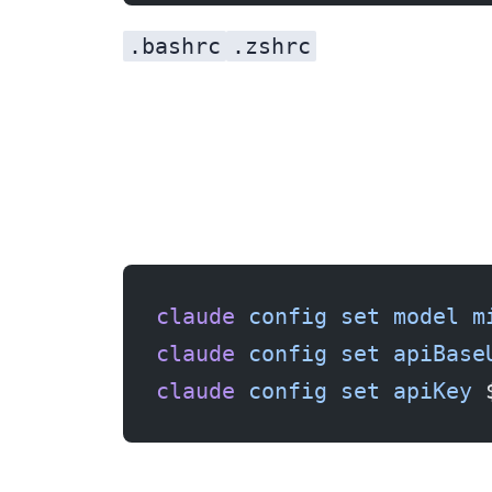
.bashrc
.zshrc
claude
 config
 set
 model
 m
claude
 config
 set
 apiBase
claude
 config
 set
 apiKey
 