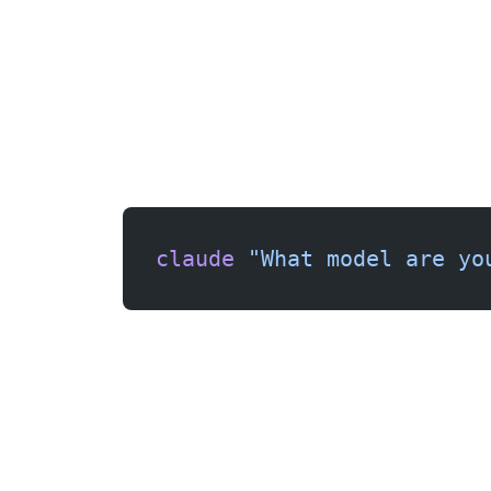
Run a quick test to confirm everything works:
claude
 "What model are yo