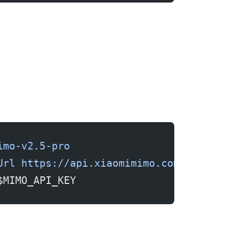
imo-v2.5-pro
Url
 https://api.xiaomimimo.com/v1
$MIMO_API_KEY