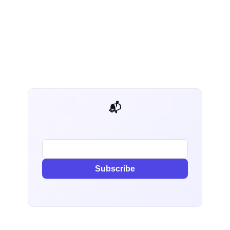
📬 AI Dev Weekly
Subscribe