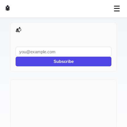
☰
🤖 AI Made Tools
📬 AI Dev Weekly
Subscribe