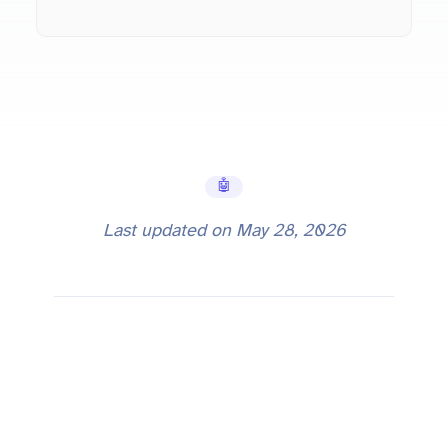
🤖 AI Tools
Last updated on
May 28, 2026