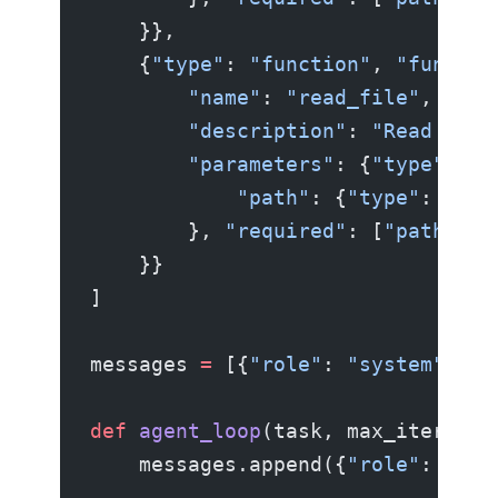
    }},
    {
"type"
: 
"function"
, 
"functio
        "name"
: 
"read_file"
,
        "description"
: 
"Read a fi
        "parameters"
: {
"type"
: 
"o
            "path"
: {
"type"
: 
"str
        }, 
"required"
: [
"path"
]}
    }}
]
messages 
=
 [{
"role"
: 
"system"
, 
"c
def
 agent_loop
(task, max_iteratio
    messages.append({
"role"
: 
"use