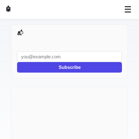
☰
🤖 AI Made Tools
📬 AI Dev Weekly
Subscribe