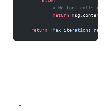
        else
:
            # No tool calls = age
            return
 msg.content
    return
 "Max iterations reache