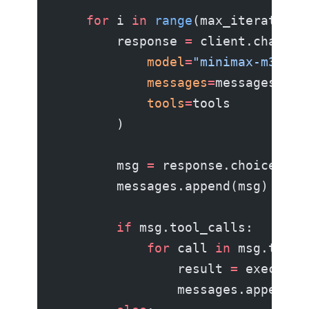
    for
 i 
in
 range
(max_iterations
        response 
=
 client.chat.co
            model
=
"minimax-m3"
,
            messages
=
messages,
            tools
=
tools
        )
        msg 
=
 response.choices[
0
]
        messages.append(msg)
        if
 msg.tool_calls:
            for
 call 
in
 msg.tool_
                result 
=
 execute_
                messages.append({