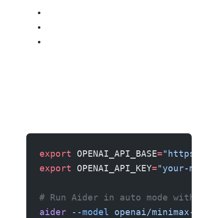
export
 OPENAI_API_BASE
=
"https://a
export
 OPENAI_API_KEY
=
"your-minim
# Run Aider in auto mode with M3
aider
 --model
 openai/minimax-m3
 -