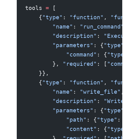
tools 
=
 [
    {
"type"
: 
"function"
, 
"functio
        "name"
: 
"run_command"
,
        "description"
: 
"Execute a
        "parameters"
: {
"type"
: 
"o
            "command"
: {
"type"
: 
"
        }, 
"required"
: [
"command"
    }},
    {
"type"
: 
"function"
, 
"functio
        "name"
: 
"write_file"
,
        "description"
: 
"Write con
        "parameters"
: {
"type"
: 
"o
            "path"
: {
"type"
: 
"str
            "content"
: {
"type"
: 
"
        }, 
"required"
: [
"path"
, 
"