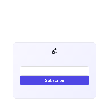
📬 AI Dev Weekly
Subscribe