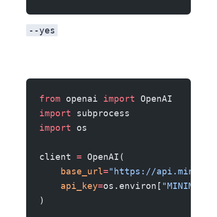
--yes
from
 openai 
import
 OpenAI
import
 subprocess
import
 os
client 
=
 OpenAI(
    base_url
=
"https://api.minimax
    api_key
=
os.environ[
"MINIMAX_A
)