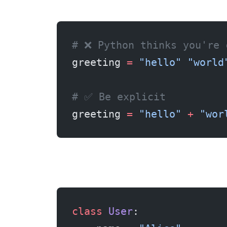
# ❌ Python thinks you're 
greeting 
=
 "hello"
 "world
# ✅ Be explicit
greeting 
=
 "hello"
 +
 "wor
class
 User
: