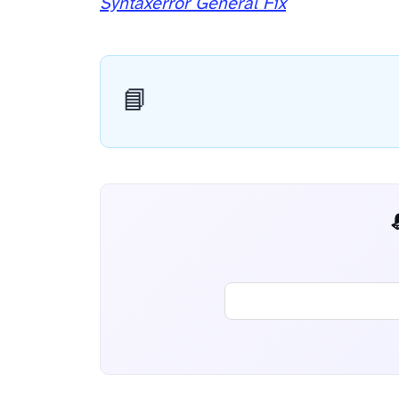
Syntaxerror General Fix
📘
📬 AI