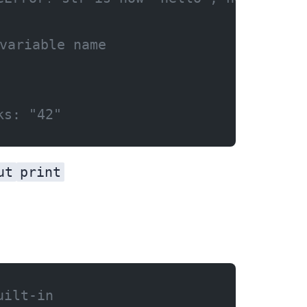
variable name
ks: "42"
ut
print
uilt-in