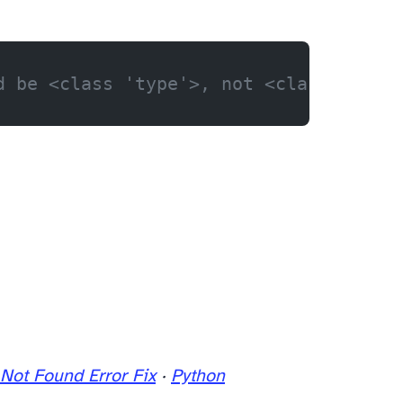
d be <class 'type'>, not <class 'str'
Not Found Error Fix
·
Python