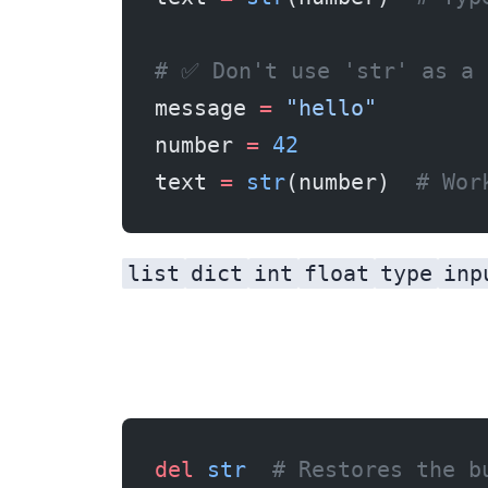
# ✅ Don't use 'str' as a 
message 
=
 "hello"
number 
=
 42
text 
=
 str
(number)  
# Wor
list
dict
int
float
type
inp
del
 str
  # Restores the b