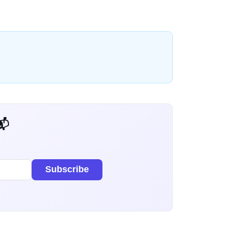
 Dev Weekly
Subscribe