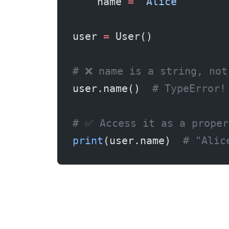
    name 
=
 "Alice"
user 
=
 User()
# ❌ name is a string, not
user.name()  
# TypeError!
# ✅ Access it as a proper
print
(user.name)  
# "Alic