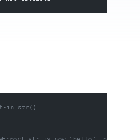
t-in str()
eError! str is now "hello", not the f