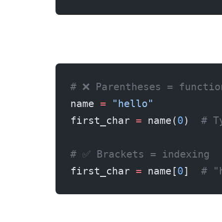
# ❌ Parentheses = functio
name 
=
 "hello"
first_char 
=
 name(
0
)  
# T
# ✅ Brackets = indexing
first_char 
=
 name[
0
]  
# "