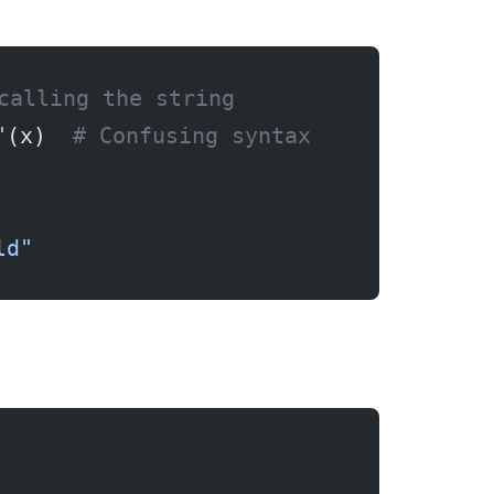
calling the string
"
(x)  
# Confusing syntax
ld"