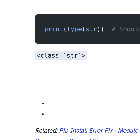
print
(
type
(
str
))  
# Shoul
<class 'str'>
Related resources
Related:
Pip Install Error Fix
·
Module 