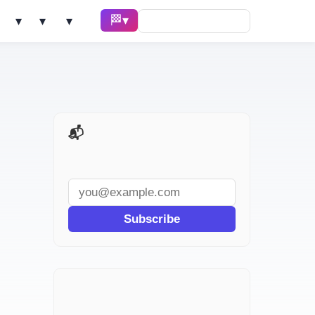
🏁 Race ▾
Solve ▾
AI Tools ▾
Learn ▾
📬 AI Dev Weekly
Subscribe