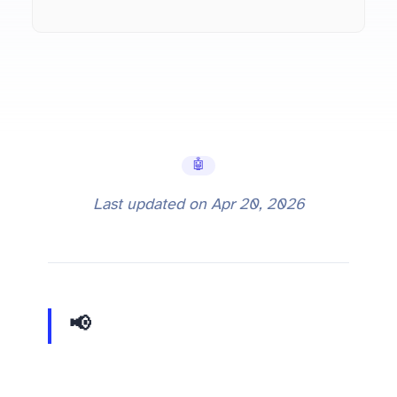
🤖 AI Tools
Last updated on
Apr 20, 2026
📢 Update:
Qwen 3.6 vs 3.5 comparison