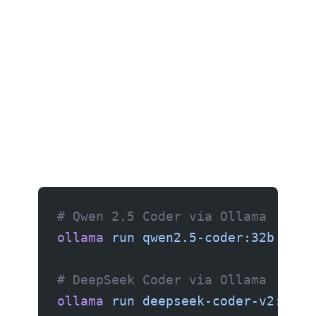
# Qwen 2.5 Coder via Ollama
ollama
 run
 qwen2.5-coder:32b
# DeepSeek Coder via Ollama
ollama
 run
 deepseek-coder-v2:16b