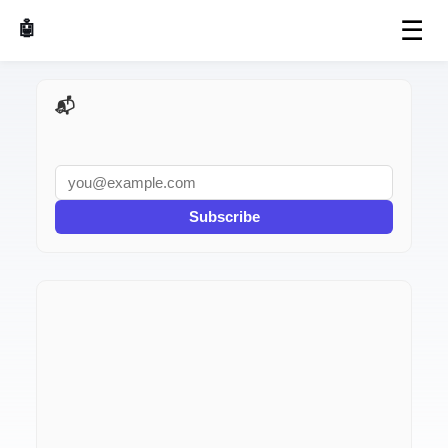
☰
🤖 AI Made Tools
📬 AI Dev Weekly
Subscribe