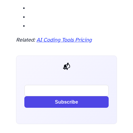
Related:
AI Coding Tools Pricing
📬 AI Dev Weekly
Subscribe