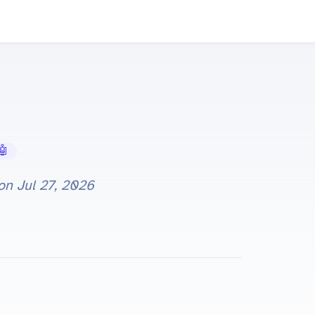
 AI Tools
 on
Jul 27, 2026