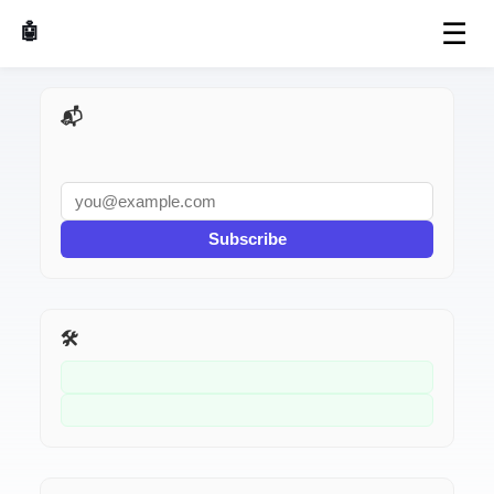
☰
🤖 AI Made Tools
📬 AI Dev Weekly
Subscribe
🛠️ Related Tools