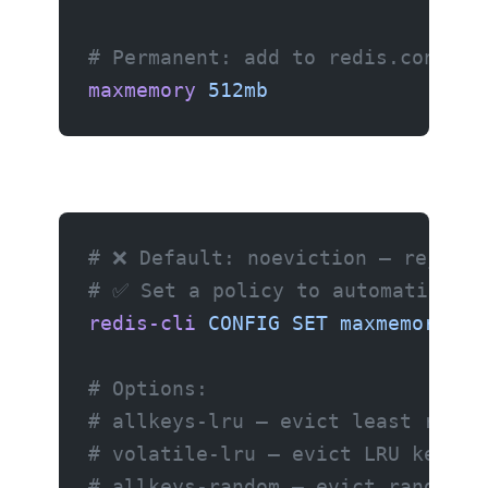
# Permanent: add to redis.conf
maxmemory
 512mb
# ❌ Default: noeviction — rejects
# ✅ Set a policy to automatically
redis-cli
 CONFIG
 SET
 maxmemory-po
# Options:
# allkeys-lru — evict least recen
# volatile-lru — evict LRU keys w
# allkeys-random — evict random k