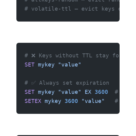
# volatile-ttl — evict keys close
# ❌ Keys without TTL stay forever
SET
 mykey
 "value"
# ✅ Always set expiration
SET
 mykey
 "value"
 EX
 3600
  # Expi
SETEX
 mykey
 3600
 "value"
   # Same