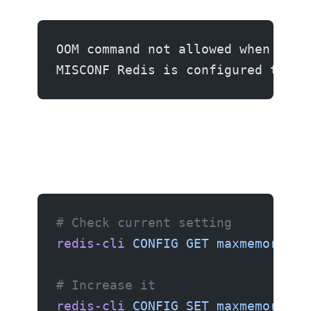
OOM command not allowed when used
MISCONF Redis is configured to sa
Fix 1: Increase maxmemory
# Check current setting
redis-cli
 CONFIG
 GET
 maxmemory
# Increase it
redis-cli
 CONFIG
 SET
 maxmemory
 51