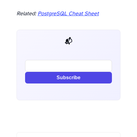
Related:
PostgreSQL Cheat Sheet
📬 AI Dev Weekly
Subscribe