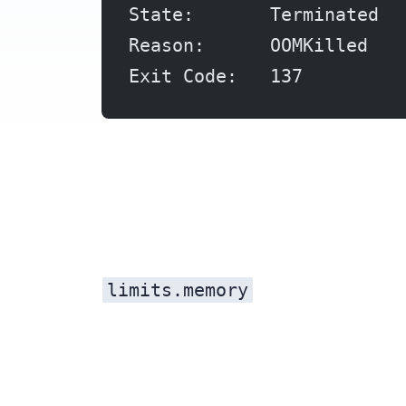
State:       Terminated
Reason:      OOMKilled
Exit Code:   137
limits.memory
Every container in Kubernetes runs inside a cgroup with a memory ceiling. When the container’s memory usage hits the