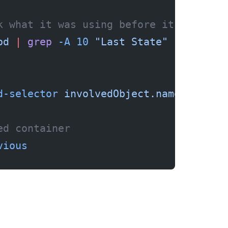
k what it was using before it died
od
 |
 grep
 -A
 10
 "Last State"
d-selector
 involvedObject.name=my-pod
ed container
vious