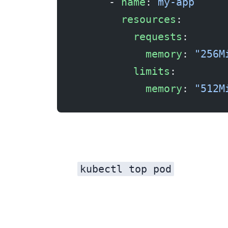
      - 
name
: 
my-app
        resources
:
          requests
:
            memory
: 
"256M
          limits
:
            memory
: 
"512M
kubectl top pod
Note the maximum observed usage