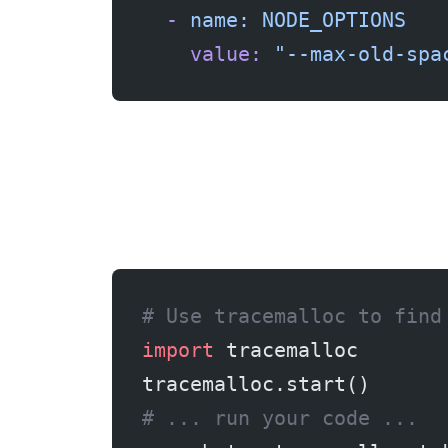
  -
 name:
 NODE_OPTIONS
    value:
 "--max-old-spa
# Use tracemalloc to find
import
 tracemalloc
tracemalloc.start()
# ... run your code ...