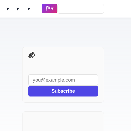
🏁 Race ▾
Solve ▾
AI Tools ▾
Learn ▾
📬 AI Dev Weekly
Subscribe