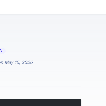
Error Fixes
on
May 15, 2026