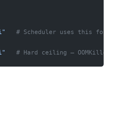
i"
   # Scheduler uses this for placem
i"
   # Hard ceiling — OOMKilled if ex