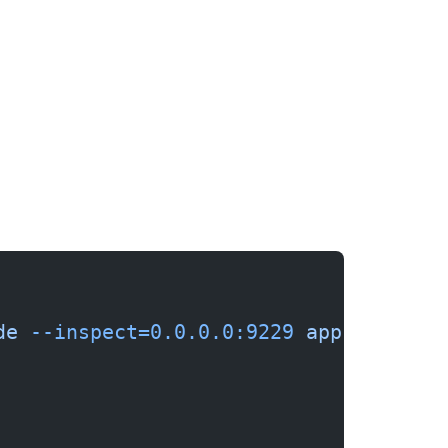
de
 --inspect=0.0.0.0:9229
 app.js