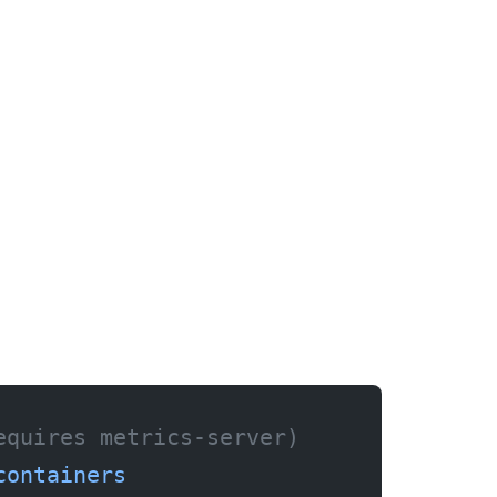
equires metrics-server)
containers