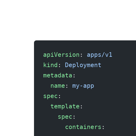
The simplest fix — give the container more memory. But don’t just double it blindly. Set it based on observed peak usage plus a 20-30% buffer.
apiVersion
: 
apps/v1
kind
: 
Deployment
metadata
:
  name
: 
my-app
spec
:
  template
:
    spec
:
      containers
: