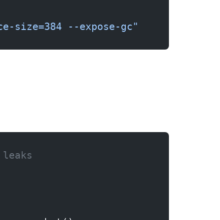
ce-size=384 --expose-gc"
 leaks