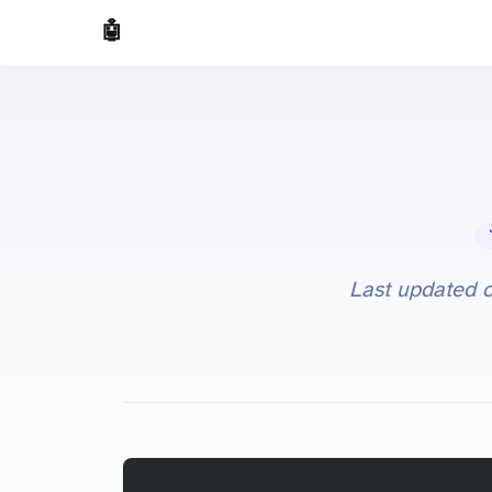
🤖 AI Made Tools
🔧 
Last updated 