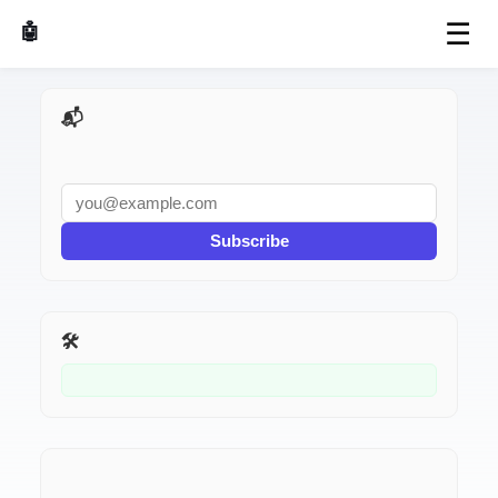
☰
🤖 AI Made Tools
📬 AI Dev Weekly
Subscribe
🛠️ Related Tools