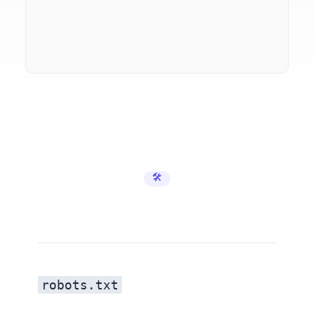
🛠️ Developer Tools
robots.txt