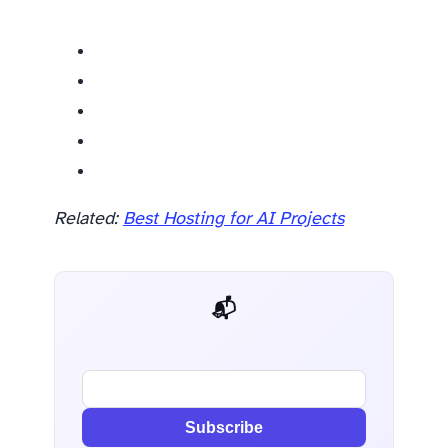
Related:
Best Hosting for AI Projects
📬 AI Dev Weekly
Subscribe