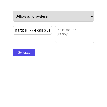
Generate