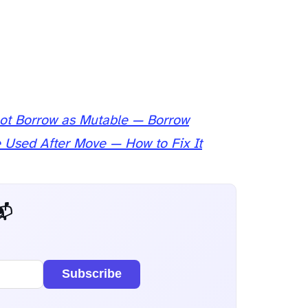
ot Borrow as Mutable — Borrow
e Used After Move — How to Fix It
 Dev Weekly
Subscribe