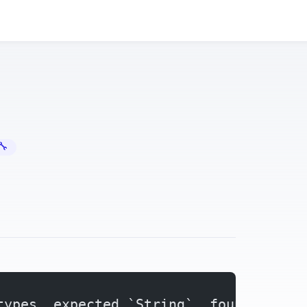
Error Fixes
types. expected `String`, found `&str