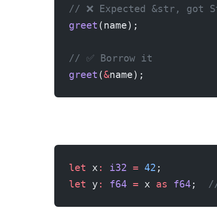
// ❌ Expected &str, got S
greet
(name);
// ✅ Borrow it
greet
(
&
name);
let
 x
:
 i32
 =
 42
;
let
 y
:
 f64
 =
 x 
as
 f64
;  
/