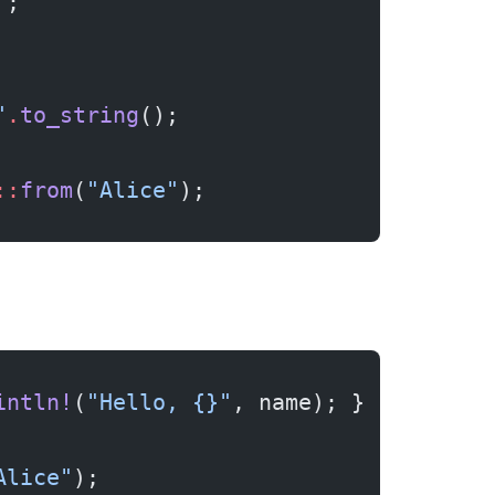
"
;
"
.
to_string
();
::
from
(
"Alice"
);
intln!
(
"Hello, {}"
, name); }
Alice"
);