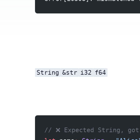
String
&str
i32
f64
Fix 1: &str to String
// ❌ Expected String, got