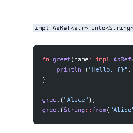
impl AsRef<str>
Into<String
fn
 greet
(name
:
 impl
 AsRef
    println!
(
"Hello, {}"
,
}
greet
(
"Alice"
);          
greet
(
String
::
from
(
"Alice