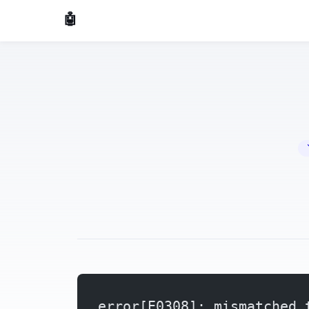
🤖 AI Made Tools
🔧 
error[E0308]: mismatched 