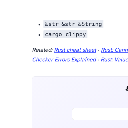
&str
&str
&String
cargo clippy
to catch unnecessary type conversions and suggest idiomatic alternatives.
Related:
Rust cheat sheet
·
Rust: Cann
Checker Errors Explained
·
Rust: Valu
📬 AI