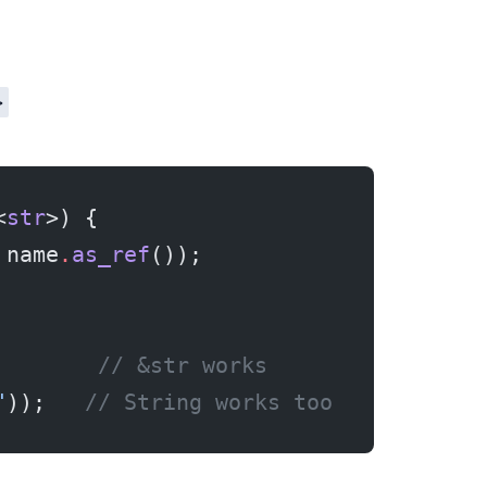
>
<
str
>) {
 name
.
as_ref
());
        
// &str works
"
));   
// String works too