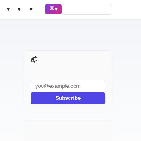
🏁 Race ▾
Solve ▾
AI Tools ▾
Learn ▾
📬 AI Dev Weekly
Subscribe
`