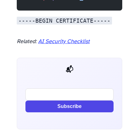
-----BEGIN CERTIFICATE-----
Related:
AI Security Checklist
📬 AI Dev Weekly
Subscribe