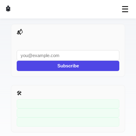
☰
🤖 AI Made Tools
📬 AI Dev Weekly
Subscribe
🛠️ Related Tools