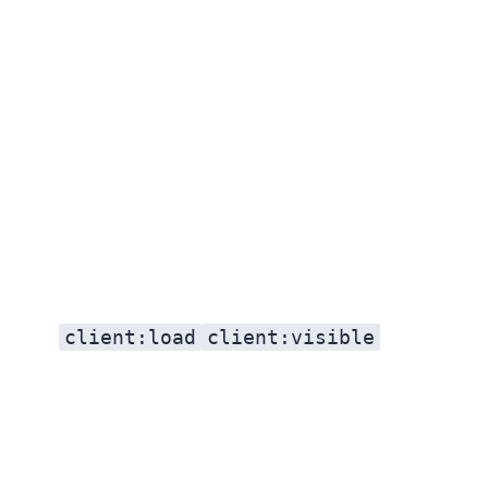
client:load
client:visible