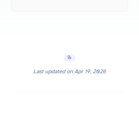
📝 Tutorials
Last updated on
Apr 19, 2026