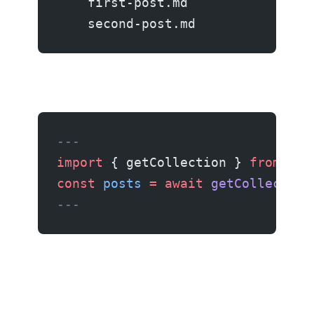
    first-post.md
    second-post.md
---
import
 { getCollection } 
from
 'as
const
 posts
 =
 await
 getCollection
---