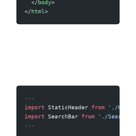
  </
body
>
</
html
>
Islands architecture
---
import
 StaticHeader 
from
 './Heade
import
 SearchBar 
from
 './SearchBa
---