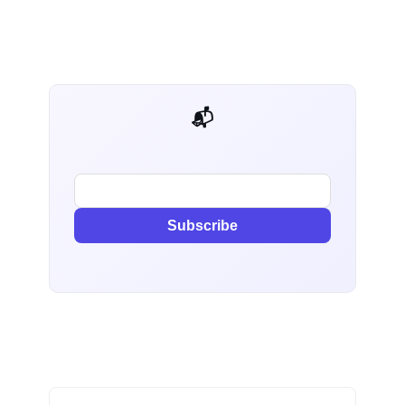
📬 AI Dev Weekly
Subscribe