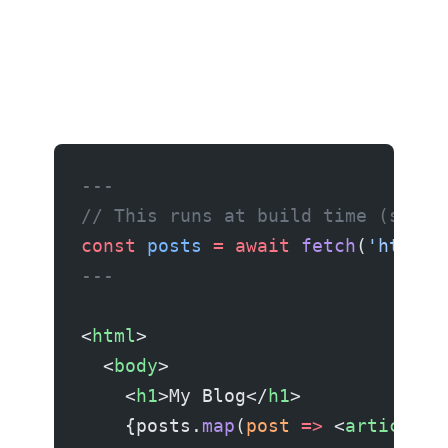
---
// This runs at build time (serve
const
 posts
 =
 await
 fetch
(
'https:
---
<
html
>
  <
body
>
    <
h1
>My Blog</
h1
>
    {posts.
map
(
post
 =>
 <
article
>{