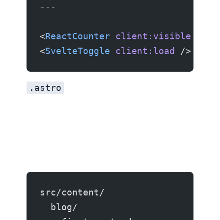
---
<
ReactCounter
 client:visible
 />
<
SvelteToggle
 client:load
 />
.astro
src/content/
  blog/