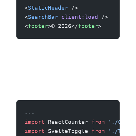
<
StaticHeader
 />                 
<
SearchBar
 client:load
 />        
<
footer
>© 2026</
footer
>          
---
import
 ReactCounter 
from
 './Count
import
 SvelteToggle 
from
 './Toggl