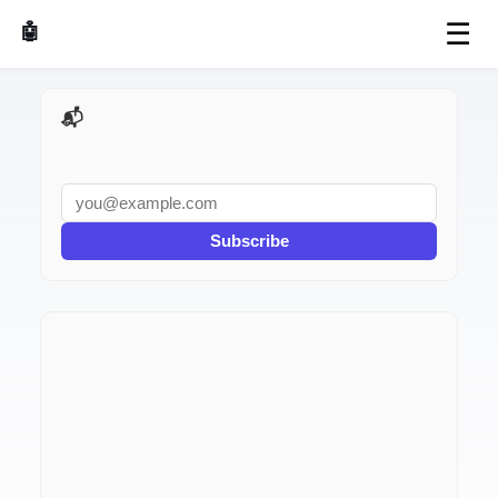
☰
🤖 AI Made Tools
📬 AI Dev Weekly
Subscribe