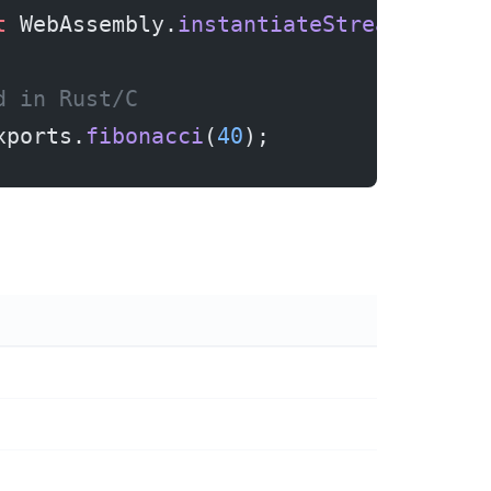
t
 WebAssembly.
instantiateStreaming
(re
d in Rust/C
xports.
fibonacci
(
40
);