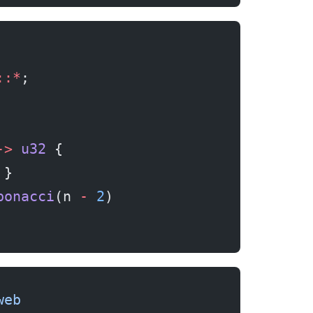
::*
;
->
 u32
 {
 }
bonacci
(n 
-
 2
)
web