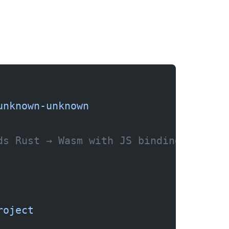
unknown-unknown
ds Rust → Wasm with JS bindings)
roject