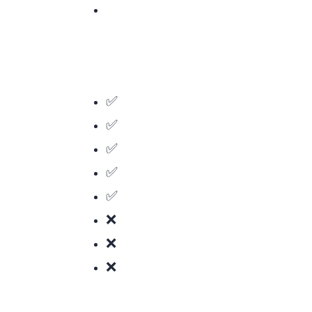
✅ CPU-intensive tasks (image/video processing, compression)
✅ Porting existing C/C++/Rust code to the browser
✅ Games and 3D graphics
✅ Cryptography and hashing
✅ Scientific computing and simulations
❌ Simple web apps (JavaScript is fine)
❌ DOM manipulation (Wasm can’t access the DOM directly)
❌ Small scripts (the overhead isn’t worth it)