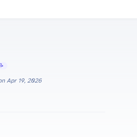
Tutorials
 on
Apr 19, 2026