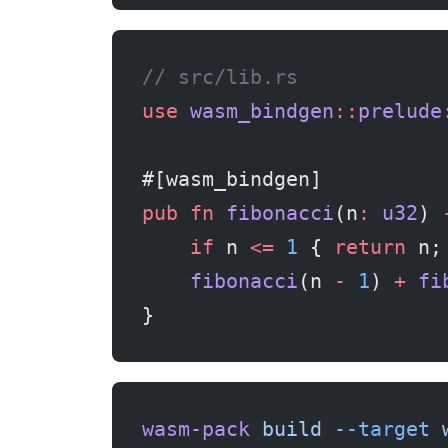
// src/lib.rs
use
 wasm_bindgen
::
prelude
#[wasm_bindgen]
pub
 fn
 fibonacci
(n
:
 u32
) 
    if
 n 
<=
 1
 { 
return
 n;
    fibonacci
(n 
-
 1
) 
+
 fi
}
wasm-pack
 build
 --target
 