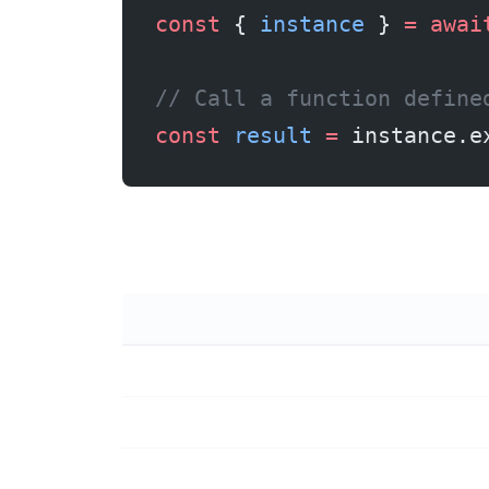
const
 { 
instance
 } 
=
 awai
// Call a function define
const
 result
 =
 instance.e