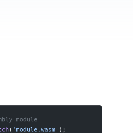
mbly module
tch
(
'module.wasm'
);