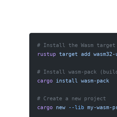
# Install the Wasm target
rustup
 target
 add
 wasm32-
# Install wasm-pack (buil
cargo
 install
 wasm-pack
# Create a new project
cargo
 new
 --lib
 my-wasm-p