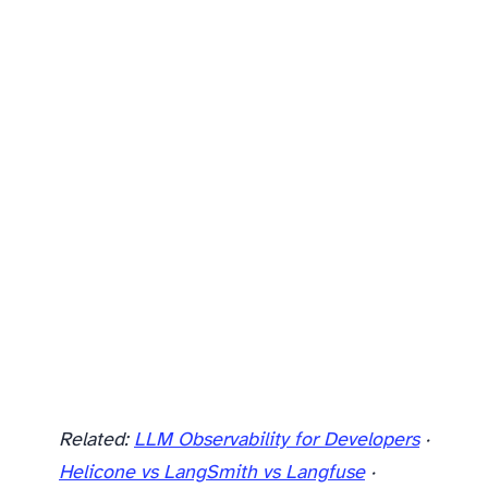
Related:
LLM Observability for Developers
·
Helicone vs LangSmith vs Langfuse
·