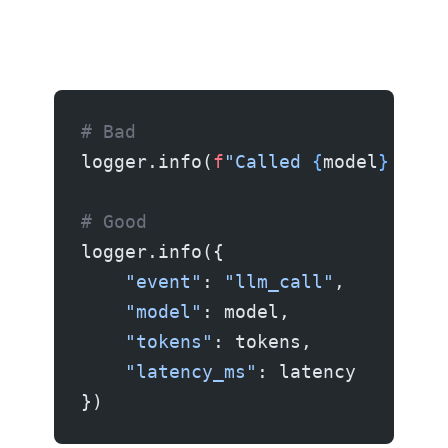
# Bad
logger.info(
f
"Called 
{
model
}
 with
# Good
logger.info({
    "event"
: 
"llm_call"
,
    "model"
: model,
    "tokens"
: tokens,
    "latency_ms"
: latency
})