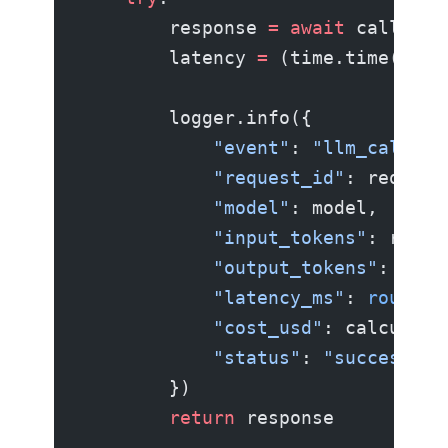
        response 
=
 await
 call_llm
        latency 
=
 (time.time() 
-
 
        logger.info({
            "event"
: 
"llm_call"
,
            "request_id"
: request
            "model"
: model,
            "input_tokens"
: respo
            "output_tokens"
: resp
            "latency_ms"
: 
round
(l
            "cost_usd"
: calculate
            "status"
: 
"success"
,
        })
        return
 response