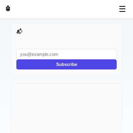
☰
🤖 AI Made Tools
📬 AI Dev Weekly
Subscribe