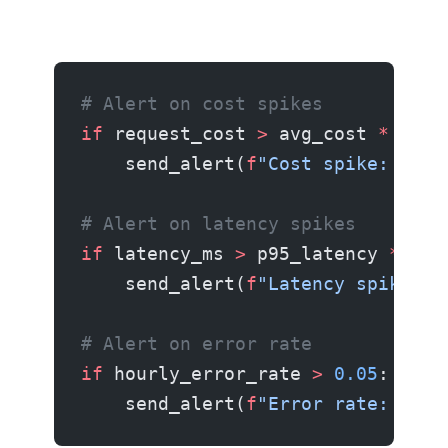
# Alert on cost spikes
if
 request_cost 
>
 avg_cost 
*
 3
:
    send_alert(
f
"Cost spike: $
{
re
# Alert on latency spikes
if
 latency_ms 
>
 p95_latency 
*
 2
:
    send_alert(
f
"Latency spike: 
{
# Alert on error rate
if
 hourly_error_rate 
>
 0.05
:
    send_alert(
f
"Error rate: 
{
hou