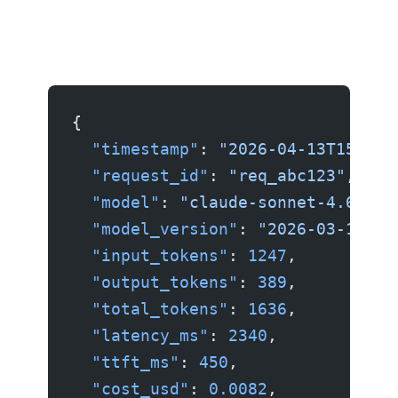
{
  "timestamp"
: 
"2026-04-13T15:30:
  "request_id"
: 
"req_abc123"
,
  "model"
: 
"claude-sonnet-4.6"
,
  "model_version"
: 
"2026-03-15"
,
  "input_tokens"
: 
1247
,
  "output_tokens"
: 
389
,
  "total_tokens"
: 
1636
,
  "latency_ms"
: 
2340
,
  "ttft_ms"
: 
450
,
  "cost_usd"
: 
0.0082
,