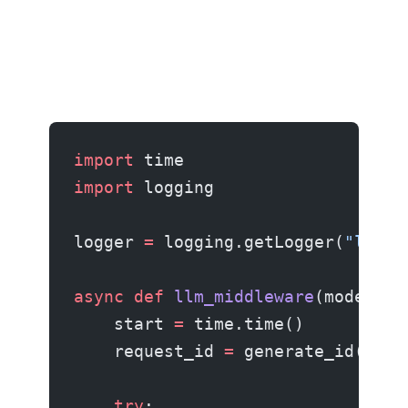
import
 time
import
 logging
logger 
=
 logging.getLogger(
"llm"
)
async
 def
 llm_middleware
(model, m
    start 
=
 time.time()
    request_id 
=
 generate_id()
    try
: