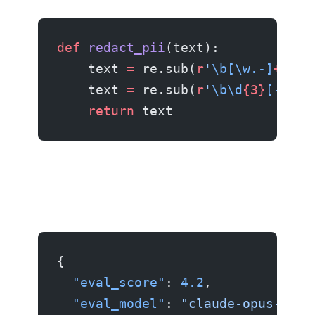
def
 redact_pii
(text):
    text 
=
 re.sub(
r
'
\b[\w.-]
+
@
[\w
    text 
=
 re.sub(
r
'
\b\d
{3}
[-.]
?
\
    return
 text
{
  "eval_score"
: 
4.2
,
  "eval_model"
: 
"claude-opus-4.6"