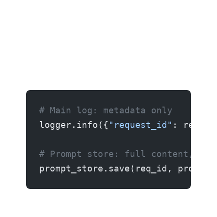
# Main log: metadata only
logger.info({
"request_id"
: req_id
# Prompt store: full content, 30-
prompt_store.save(req_id, prompt,