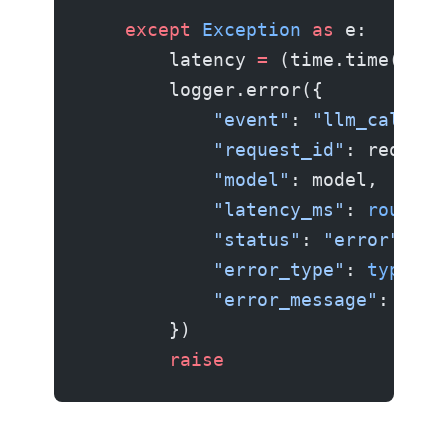
    except
 Exception
 as
 e:
        latency 
=
 (time.time() 
-
 
        logger.error({
            "event"
: 
"llm_call"
,
            "request_id"
: request
            "model"
: model,
            "latency_ms"
: 
round
(l
            "status"
: 
"error"
,
            "error_type"
: 
type
(e)
            "error_message"
: 
str
(
        })
        raise