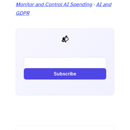
Monitor and Control AI Spending
·
AI and
GDPR
📬 AI Dev Weekly
Subscribe