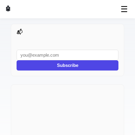
☰
🤖 AI Made Tools
📬 AI Dev Weekly
Subscribe