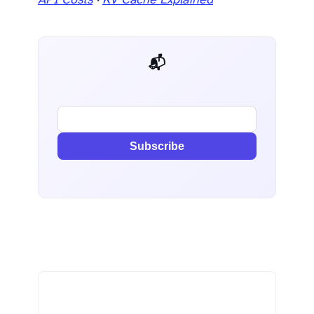
API Costs
·
KV Cache Explained
📬 AI Dev Weekly
Subscribe