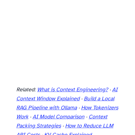
Related:
What is Context Engineering?
·
AI
Context Window Explained
·
Build a Local
RAG Pipeline with Ollama
·
How Tokenizers
Work
·
AI Model Comparison
·
Context
Packing Strategies
·
How to Reduce LLM