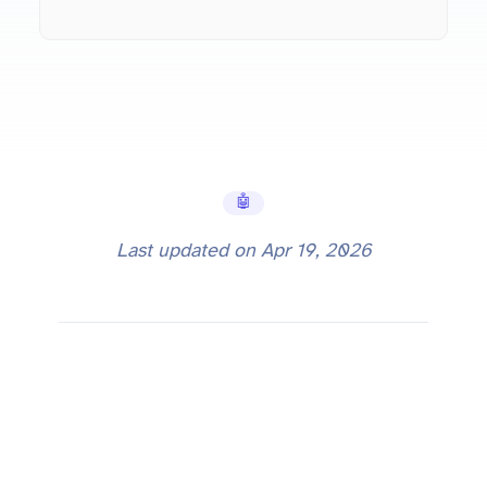
🤖 AI Tools
Last updated on
Apr 19, 2026
Why Bigger Context Windows Don't Solve Everything