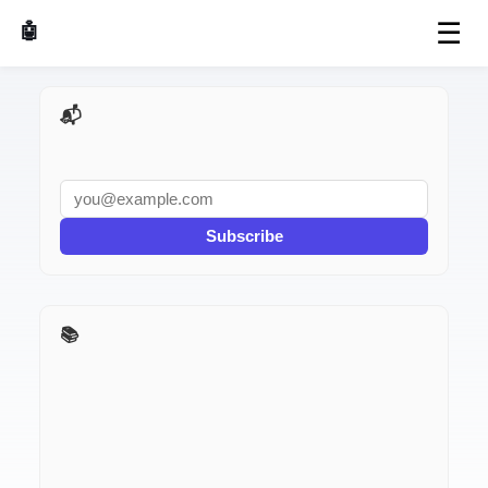
☰
🤖 AI Made Tools
📬 AI Dev Weekly
Subscribe
📚 AI Dev Weekly