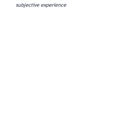
subjective experience