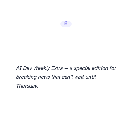
🤖 AI Tools
AI Dev Weekly Extra — a special edition for
breaking news that can’t wait until
Thursday.