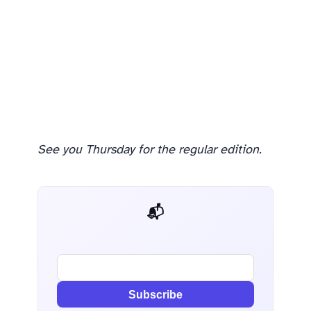
See you Thursday for the regular edition.
📬 AI Dev Weekly
Subscribe