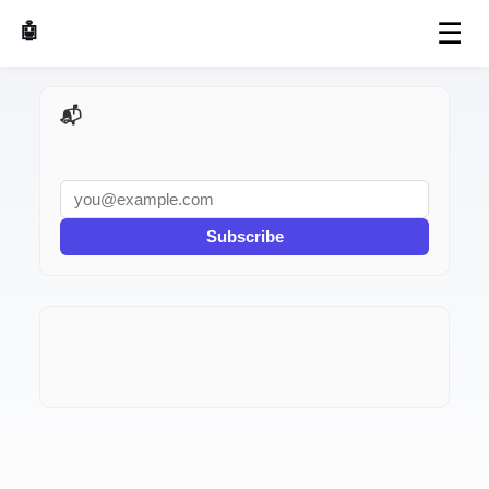
☰
🤖 AI Made Tools
📬 AI Dev Weekly
Subscribe