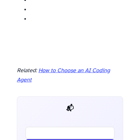
Related:
How to Choose an AI Coding
Agent
📬 AI Dev Weekly