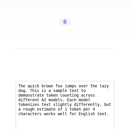
🤖 AI Tools