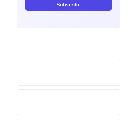
Subscribe