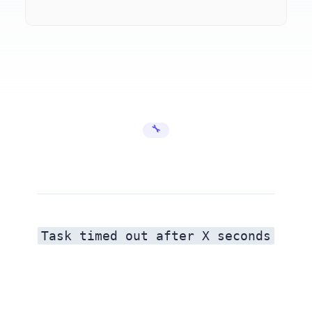
🔧 Error Fixes
Task timed out after X seconds