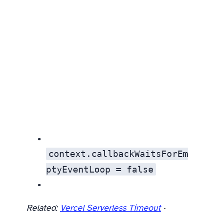
context.callbackWaitsForEm
ptyEventLoop = false
Related:
Vercel Serverless Timeout
·