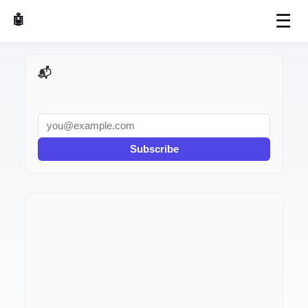
☰
🤖 AI Made Tools
📬 AI Dev Weekly
Subscribe