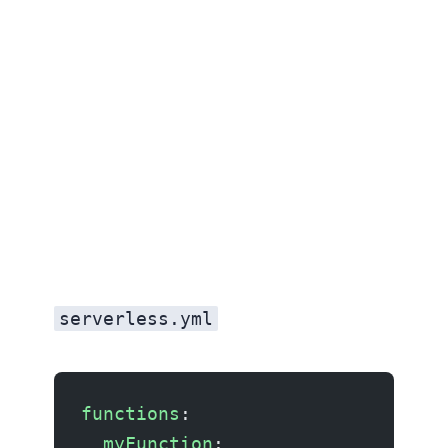
serverless.yml
functions
:
  myFunction
: