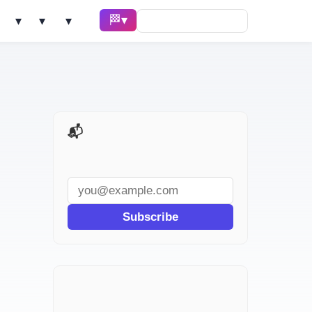
🏁 Race ▾
Solve ▾
AI Tools ▾
Learn ▾
📬 AI Dev Weekly
Subscribe