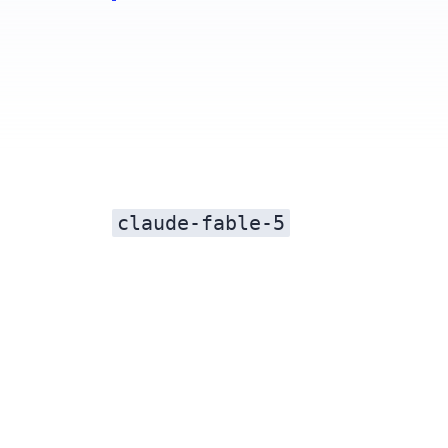
claude-fable-5