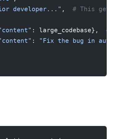
ior developer..."
,  
# This gets cache
"content"
: large_codebase},  
# This g
"content"
: 
"Fix the bug in auth.ts"
} 