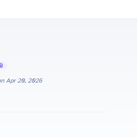
 AI Tools
on
Apr 20, 2026