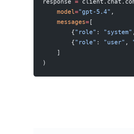
response 
=
 client.chat.co
    model
=
"gpt-5.4"
,
    messages
=
[
        {
"role"
: 
"system"
        {
"role"
: 
"user"
, 
    ]
)
Real savings example