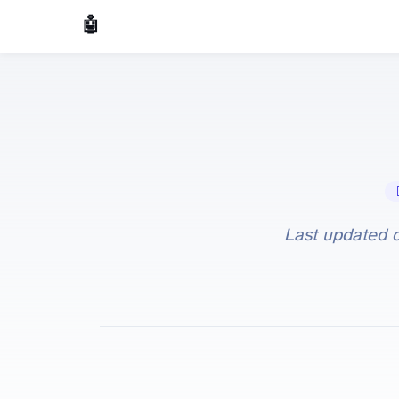
🤖 AI Made Tools
🤖
Last updated 