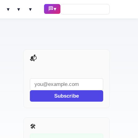
🏁 Race ▾
Solve ▾
AI Tools ▾
Learn ▾
📬 AI Dev Weekly
Subscribe
🛠️ Related Tools