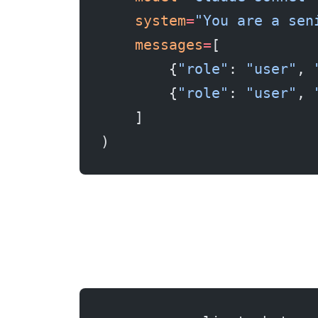
    system
=
"You are a sen
    messages
=
[
        {
"role"
: 
"user"
, 
        {
"role"
: 
"user"
, 
    ]
)