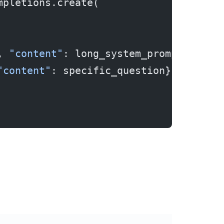
mpletions.create(
, 
"content"
: long_system_prompt},  
# 
"content"
: specific_question}       
#