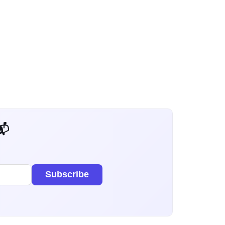
 Dev Weekly
Subscribe