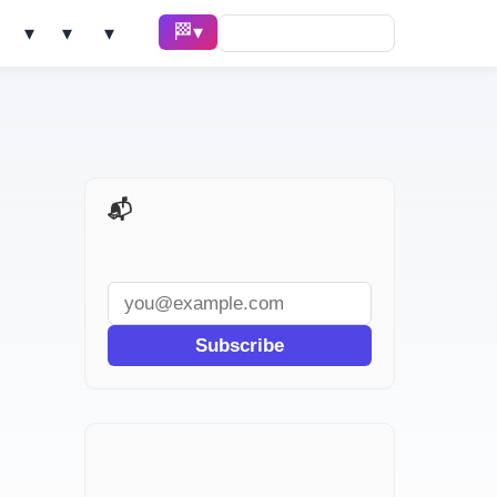
🏁 Race ▾
Solve ▾
AI Tools ▾
Learn ▾
📬 AI Dev Weekly
Subscribe