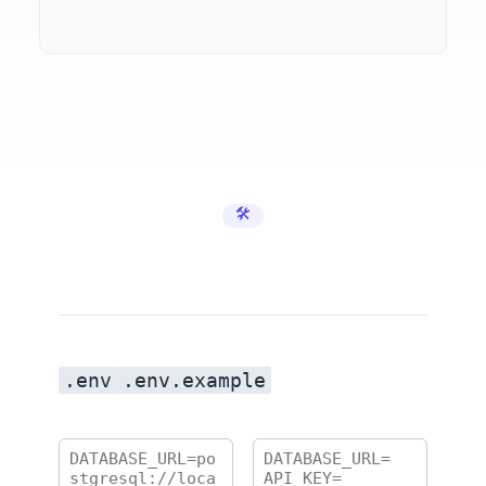
🛠️ Developer Tools
.env
.env.example