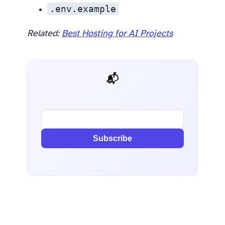
.env.example
Related:
Best Hosting for AI Projects
📬 AI Dev Weekly
Subscribe