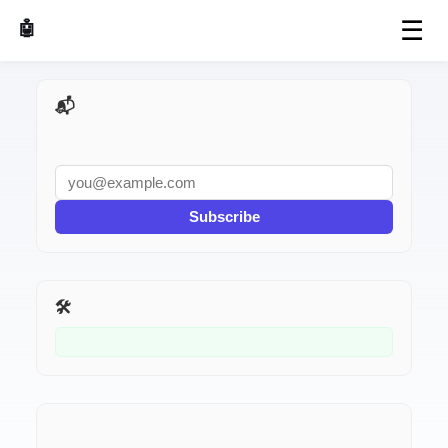
☰
🤖 AI Made Tools
📬 AI Dev Weekly
Subscribe
🛠️ Related Tools