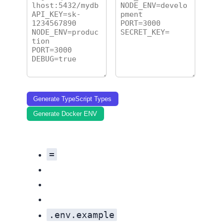
Generate TypeScript Types
Generate Docker ENV
=
.env.example