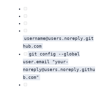
username@users.noreply.git
hub.com
git config --global
user.email "your-
noreply@users.noreply.githu
b.com"