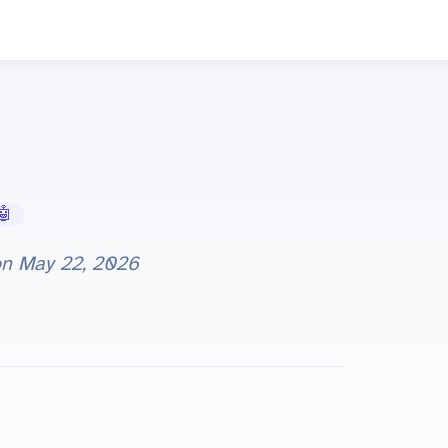
 AI Tools
on
May 22, 2026