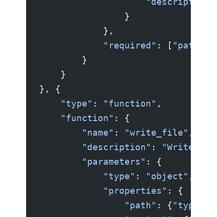
                    "description"
                }
            },
            "required"
: [
"path"
]
        }
    }
}, {
    "type"
: 
"function"
,
    "function"
: {
        "name"
: 
"write_file"
,
        "description"
: 
"Write con
        "parameters"
: {
            "type"
: 
"object"
,
            "properties"
: {
                "path"
: {
"type"
: 