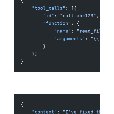
{
    "tool_calls"
: [{
        "id"
: 
"call_abc123"
,
        "function"
: {
            "name"
: 
"read_file"
,
            "arguments"
: 
"{
\"
path
        }
    }]
}
{
    "content"
: 
"I've fixed the bu