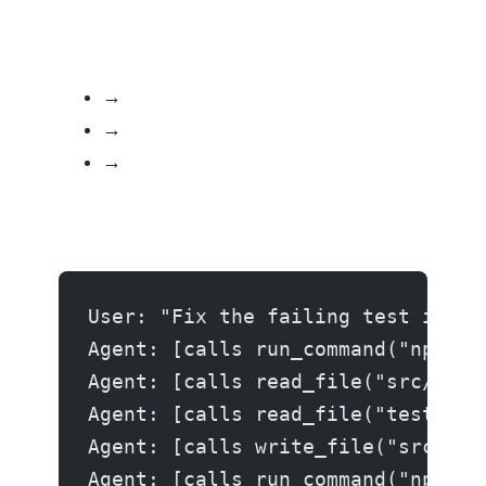
→ Call another tool
→ Call write_file or run_command
→ Return a text response (loop ends)
User: "Fix the failing test in au
Agent: [calls run_command("npm te
Agent: [calls read_file("src/auth
Agent: [calls read_file("tests/au
Agent: [calls write_file("src/aut
Agent: [calls run_command("npm te