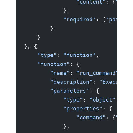
                "content"
: {
"type
            },
            "required"
: [
"path"
, 
        }
    }
}, {
    "type"
: 
"function"
,
    "function"
: {
        "name"
: 
"run_command"
,
        "description"
: 
"Execute a
        "parameters"
: {
            "type"
: 
"object"
,
            "properties"
: {
                "command"
: {
"type
            },