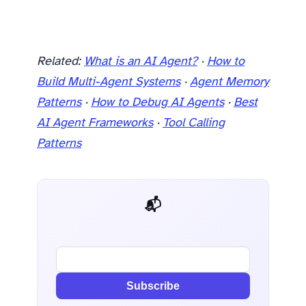
Related:
What is an AI Agent?
·
How to
Build Multi-Agent Systems
·
Agent Memory
Patterns
·
How to Debug AI Agents
·
Best
AI Agent Frameworks
·
Tool Calling
Patterns
📬 AI Dev Weekly
Subscribe