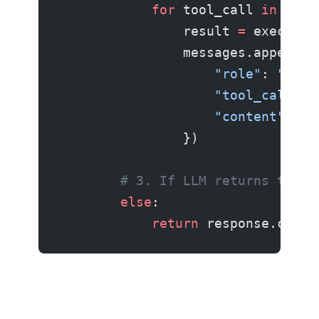
            for
 tool_call 
in
 resp
                result 
=
 execute_
                messages.append({
                    "role"
: 
"tool
                    "tool_call_id
                    "content"
: 
st
                })
        # 3. If LLM returns text 
        else
:
            return
 response.conte