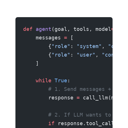
def
 agent
(goal, tools, model
=
"cla
    messages 
=
 [
        {
"role"
: 
"system"
, 
"conte
        {
"role"
: 
"user"
, 
"content
    ]
    while
 True
:
        # 1. Send messages + avai
        response 
=
 call_llm(model
        # 2. If LLM wants to use 
        if
 response.tool_calls: