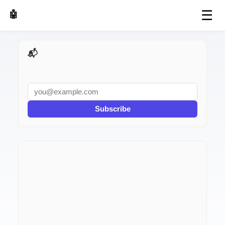
☰
🤖 AI Made Tools
📬 AI Dev Weekly
Subscribe