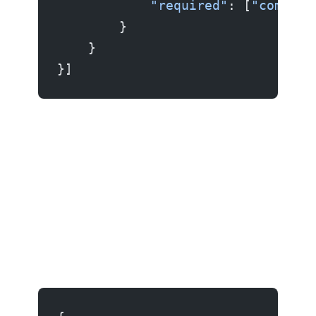
            "required"
: [
"command
        }
    }
}]