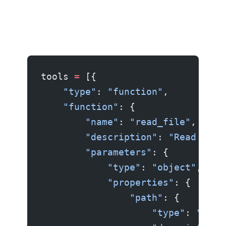
tools 
=
 [{
    "type"
: 
"function"
,
    "function"
: {
        "name"
: 
"read_file"
,
        "description"
: 
"Read the 
        "parameters"
: {
            "type"
: 
"object"
,
            "properties"
: {
                "path"
: {
                    "type"
: 
"stri