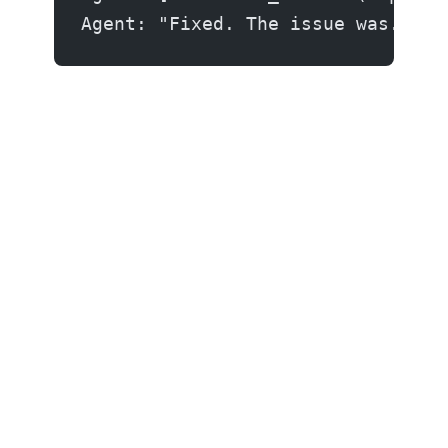
Agent: "Fixed. The issue was..." 