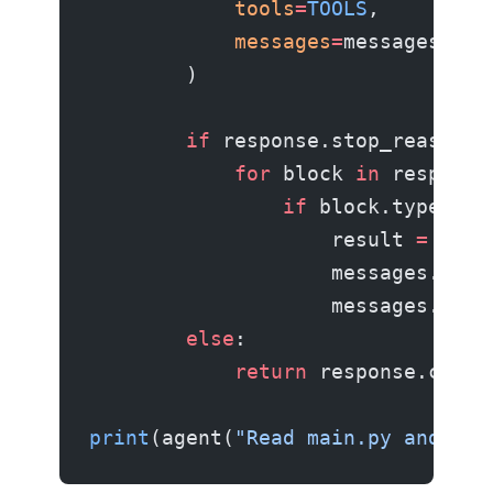
            tools
=
TOOLS
,
            messages
=
messages,
        )
        if
 response.stop_reason 
=
            for
 block 
in
 response
                if
 block.type 
==
 
                    result 
=
 exec
                    messages.appe
                    messages.appe
        else
:
            return
 response.conte
print
(agent(
"Read main.py and sug