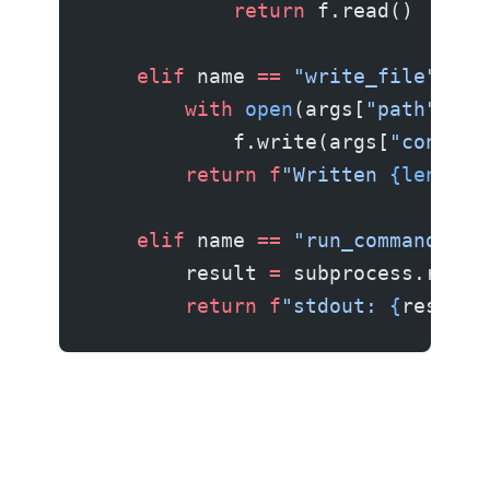
            return
 f.read()
    elif
 name 
==
 "write_file"
:
        with
 open
(args[
"path"
], 
"
            f.write(args[
"content
        return
 f
"Written 
{len
(arg
    elif
 name 
==
 "run_command"
:
        result 
=
 subprocess.run(a
        return
 f
"stdout: 
{
result.