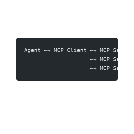
Agent ←→ MCP Client ←→ MCP Server
                    ←→ MCP Server
                    ←→ MCP Server