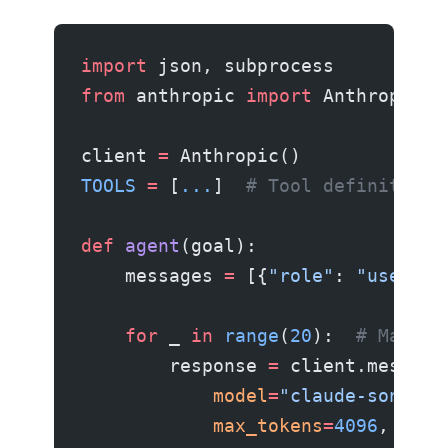
import
 json, subprocess
from
 anthropic 
import
 Anthropic
client 
=
 Anthropic()
TOOLS
 =
 [
...
]  
# Tool definitions
def
 agent
(goal):
    messages 
=
 [{
"role"
: 
"user"
, 
    for
 _ 
in
 range
(
20
):  
# Max 20
        response 
=
 client.message
            model
=
"claude-sonnet-
            max_tokens
=
4096
,