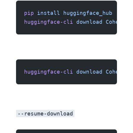
pip
 install
 huggingface_hub
huggingface-cli
 download
 CohereFo
huggingface-cli
 download
 CohereFo
--resume-download