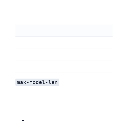
max-model-len