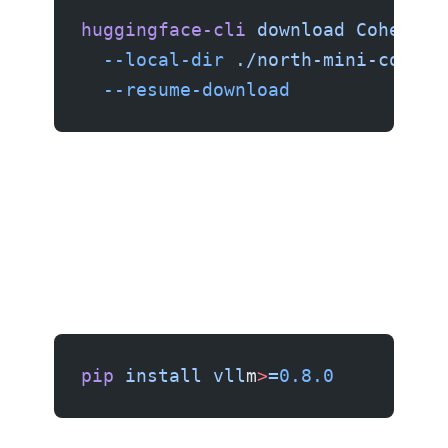
huggingface-cli
 download
 CohereFo
  --local-dir
 ./north-mini-code-f
  --resume-download
Step 2: Serving with vLLM
pip
 install
 vll
m
>
=
0.8.0