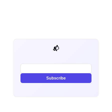
📬 AI Dev Weekly
Subscribe