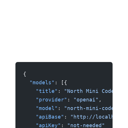
{
  "models"
: [{
    "title"
: 
"North Mini Code"
,
    "provider"
: 
"openai"
,
    "model"
: 
"north-mini-code"
,
    "apiBase"
: 
"http://localhost:
    "apiKey"
: 
"not-needed"