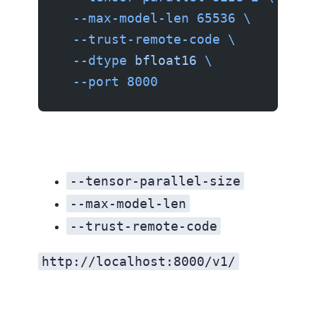
  --max-model-len
 65536
 \
  --trust-remote-code
 \
  --dtype
 bfloat16
 \
  --port
 8000
--tensor-parallel-size
--max-model-len
--trust-remote-code
http://localhost:8000/v1/