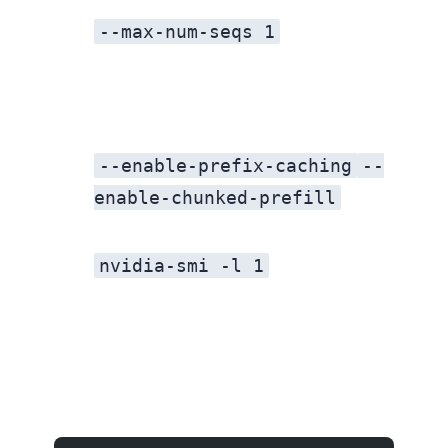
--max-num-seqs 1
--enable-prefix-caching
--
enable-chunked-prefill
nvidia-smi -l 1