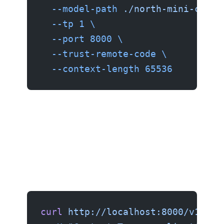
  --model-path
 ./north-mini-code-
  --tp
 1
 \
  --port
 8000
 \
  --trust-remote-code
 \
  --context-length
 65536
curl
 http://localhost:8000/v1/cha