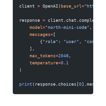
client 
=
 OpenAI(
base_url
=
"http://
response 
=
 client.chat.completion
    model
=
"north-mini-code"
,
    messages
=
[
        {
"role"
: 
"user"
, 
"content
    ],
    max_tokens
=
2048
,
    temperature
=
0.1
)
print
(response.choices[
0
].message