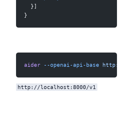
  }]
}
aider
 --openai-api-base
 http://lo
http://localhost:8000/v1