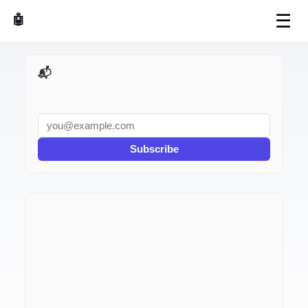
☰
🤖 AI Made Tools
📬 AI Dev Weekly
Subscribe