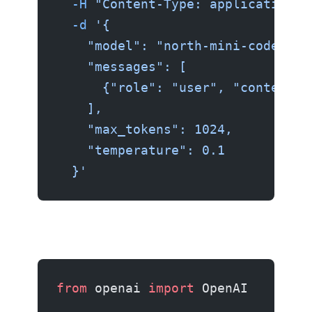
  -H
 "Content-Type: application/j
  -d
 '{
    "model": "north-mini-code",
    "messages": [
      {"role": "user", "content":
    ],
    "max_tokens": 1024,
    "temperature": 0.1
  }'
from
 openai 
import
 OpenAI