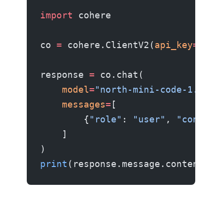
import
 cohere
co 
=
 cohere.ClientV2(
api_key
=
"you
response 
=
 co.chat(
    model
=
"north-mini-code-1.0"
,
    messages
=
[
        {
"role"
: 
"user"
, 
"content
    ]
)
print
(response.message.content[
0
]