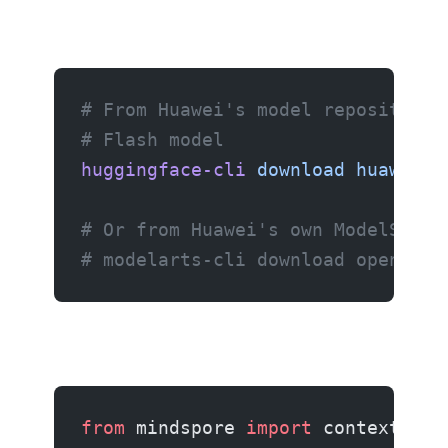
# From Huawei's model repository
# Flash model
huggingface-cli
 download
 huawei/o
# Or from Huawei's own ModelScope
# modelarts-cli download openpang
from
 mindspore 
import
 context