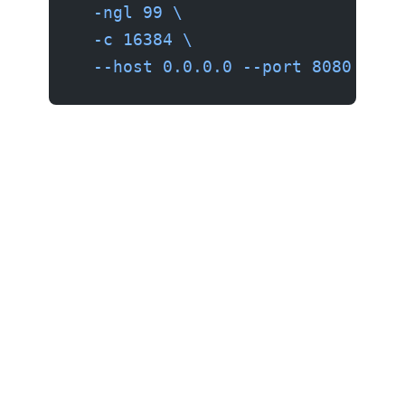
  -ngl
 99
 \
  -c
 16384
 \
  --host
 0.0.0.0
 --port
 8080