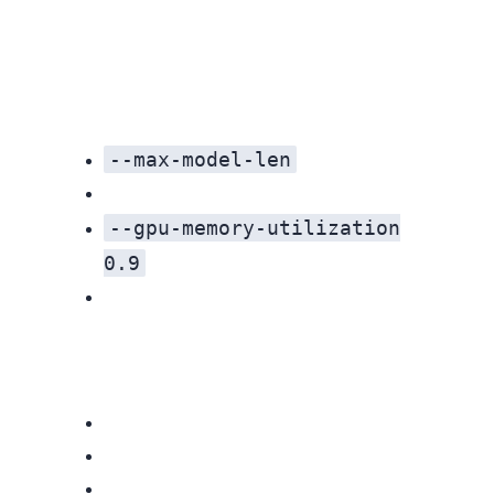
--max-model-len
--gpu-memory-utilization
0.9