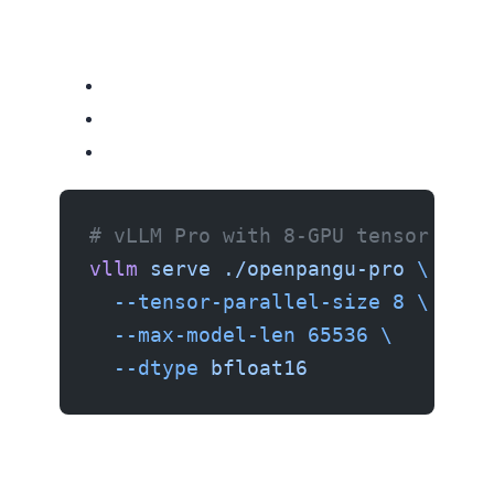
# vLLM Pro with 8-GPU tensor para
vllm
 serve
 ./openpangu-pro
 \
  --tensor-parallel-size
 8
 \
  --max-model-len
 65536
 \
  --dtype
 bfloat16