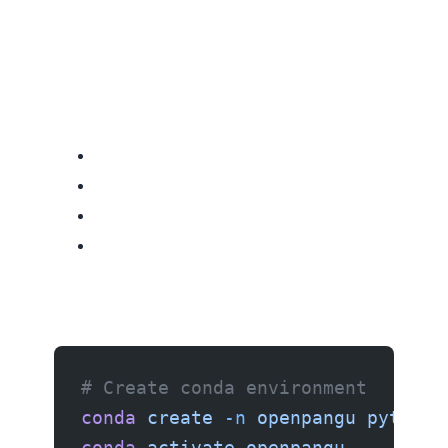
# Create conda environment
conda
 create
 -n
 openpangu
 python=
conda
 activate
 openpangu