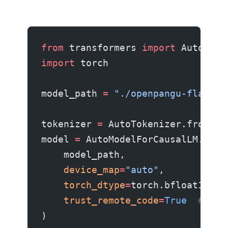
from
 transformers 
import
 AutoMode
import
 torch
model_path 
=
 "./openpangu-flash-s
tokenizer 
=
 AutoTokenizer.from_pr
model 
=
 AutoModelForCausalLM.from
    model_path,
    device_map
=
"auto"
,
    torch_dtype
=
torch.bfloat16,
    trust_remote_code
=
True
  # MoE
)