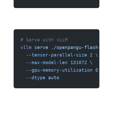
# Serve with vLLM
vllm
 serve
 ./openpangu-flash-safe
  --tensor-parallel-size
 2
 \
  --max-model-len
 131072
 \
  --gpu-memory-utilization
 0.95
 \
  --dtype
 auto