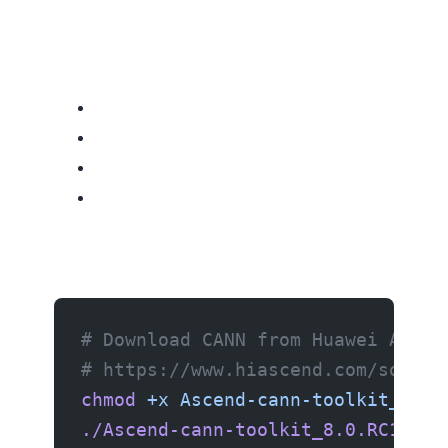
# Download CANN from Huawei Ascen
# https://www.hiascend.com/softwa
chmod
 +x
 Ascend-cann-toolkit_8.0.
./Ascend-cann-toolkit_8.0.RC1_lin