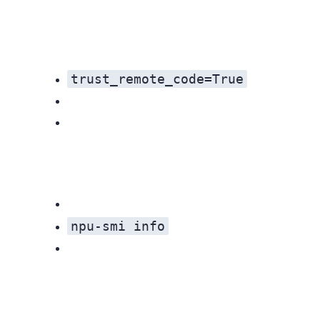
trust_remote_code=True
npu-smi info