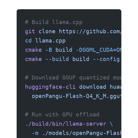
# Build llama.cpp
git
 clone
 https://github.com/gger
cd
 llama.cpp
cmake
 -B
 build
 -DGGML_CUDA=ON
cmake
 --build
 build
 --config
 Rele
# Download GGUF quantized model (
huggingface-cli
 download
 huawei-c
  openPangu-Flash-Q4_K_M.gguf
 --l
# Run with GPU offload
./build/bin/llama-server
 \
  -m
 ./models/openPangu-Flash-Q4_