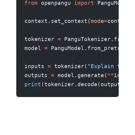
from
 openpangu 
import
 PanguModel,
context.set_context(
mode
=
context.
tokenizer 
=
 PanguTokenizer.from_p
model 
=
 PanguModel.from_pretraine
inputs 
=
 tokenizer(
"Explain the M
outputs 
=
 model.generate(
**
inputs
print
(tokenizer.decode(outputs[
0
]