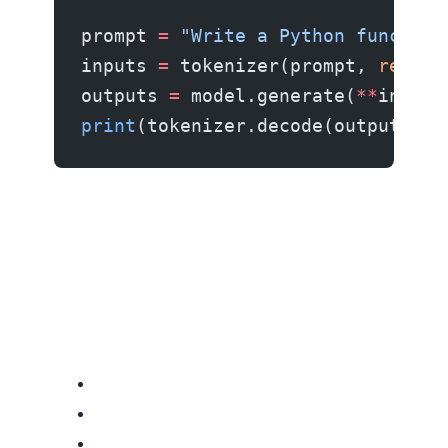
prompt 
=
 "Write a Python function
inputs 
=
 tokenizer(prompt, 
return
outputs 
=
 model.generate(
**
inputs
print
(tokenizer.decode(outputs[
0
]