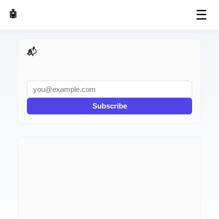
☰
🤖 AI Made Tools
📬 AI Dev Weekly
Subscribe