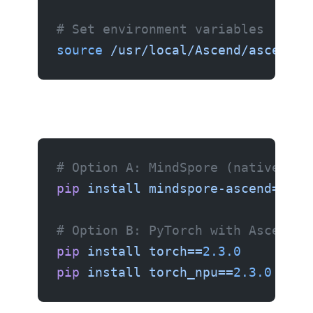
# Set environment variables
source
 /usr/local/Ascend/ascend-t
# Option A: MindSpore (native Hua
pip
 install
 mindspore-ascend==
2.4
# Option B: PyTorch with Ascend b
pip
 install
 torch==
2.3.0
pip
 install
 torch_npu==
2.3.0