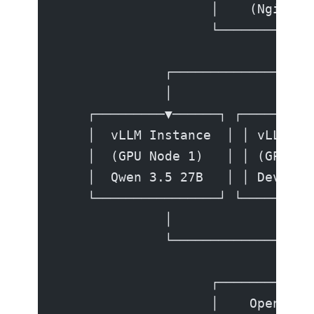
                    │    (Nginx /
                    └──────────┬─
                               │
              ┌────────────────┼─
              │                │ 
    ┌─────────▼──────┐ ┌──────▼──
    │  vLLM Instance  │ │ vLLM In
    │  (GPU Node 1)   │ │ (GPU No
    │  Qwen 3.5 27B   │ │ Devstra
    └────────────────┘ └─────────
              │                │ 
              └────────────────┼─
                               │
                    ┌──────────▼─
                    │    OpenAI-C