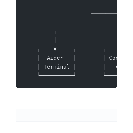
                    │         API
                    └──────────┬─
                               │
         ┌─────────────────────┼─
         │                     │ 
    ┌────▼─────┐        ┌──────▼─
    │  Aider   │        │ Continu
    │ Terminal │        │   VS Co
    └──────────┘        └────────