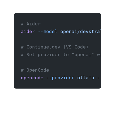
# Aider
aider
 --model
 openai/devstral-sma
# Continue.dev (VS Code)
# Set provider to "openai" with b
# OpenCode
opencode
 --provider
 ollama
 --mode