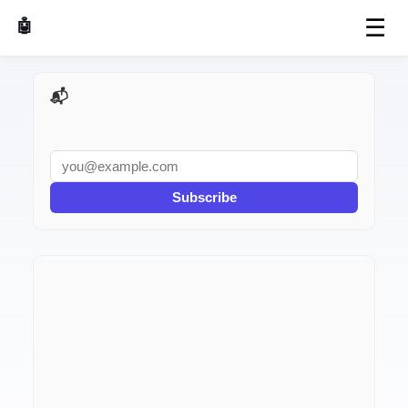
☰
🤖 AI Made Tools
📬 AI Dev Weekly
Subscribe