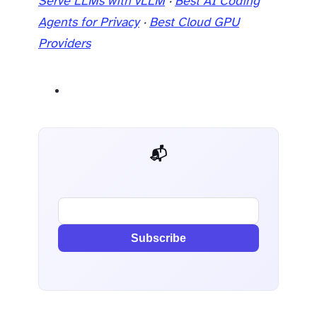
Serve LLMs with vLLM
·
Best AI Coding
Agents for Privacy
·
Best Cloud GPU
Providers
📬 AI Dev Weekly
Subscribe