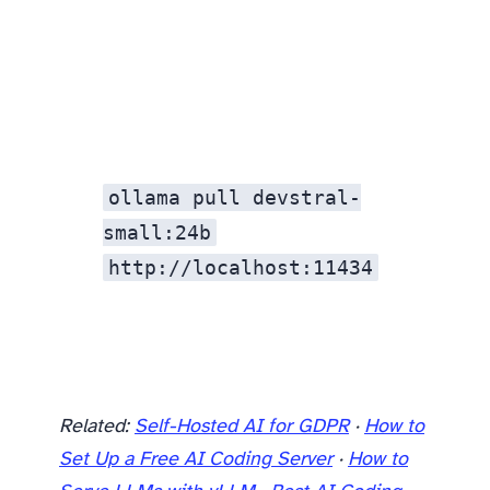
ollama pull devstral-
small:24b
http://localhost:11434
Related:
Self-Hosted AI for GDPR
·
How to
Set Up a Free AI Coding Server
·
How to