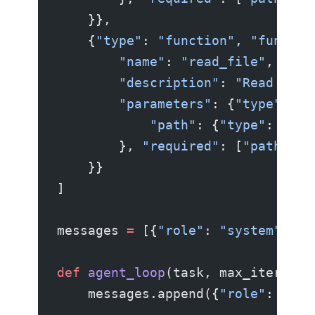
    }},
    {
"type"
: 
"function"
, 
"functio
        "name"
: 
"read_file"
,
        "description"
: 
"Read a fi
        "parameters"
: {
"type"
: 
"o
            "path"
: {
"type"
: 
"str
        }, 
"required"
: [
"path"
]}
    }}
]
messages 
=
 [{
"role"
: 
"system"
, 
"c
def
 agent_loop
(task, max_iteratio
    messages.append({
"role"
: 
"use