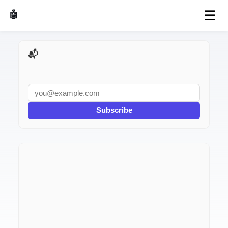
☰
🤖 AI Made Tools
📬 AI Dev Weekly
Subscribe