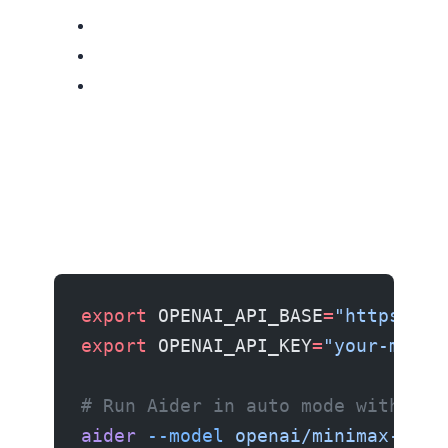
export
 OPENAI_API_BASE
=
"https://a
export
 OPENAI_API_KEY
=
"your-minim
# Run Aider in auto mode with M3
aider
 --model
 openai/minimax-m3
 -