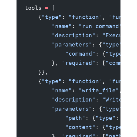
tools 
=
 [
    {
"type"
: 
"function"
, 
"functio
        "name"
: 
"run_command"
,
        "description"
: 
"Execute a
        "parameters"
: {
"type"
: 
"o
            "command"
: {
"type"
: 
"
        }, 
"required"
: [
"command"
    }},
    {
"type"
: 
"function"
, 
"functio
        "name"
: 
"write_file"
,
        "description"
: 
"Write con
        "parameters"
: {
"type"
: 
"o
            "path"
: {
"type"
: 
"str
            "content"
: {
"type"
: 
"
        }, 
"required"
: [
"path"
, 
"