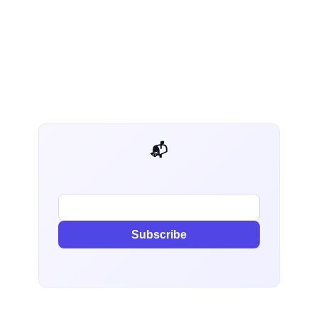
📬 AI Dev Weekly
Subscribe