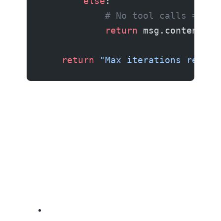
        else
:
            # No tool calls = age
            return
 msg.content
    return
 "Max iterations reache