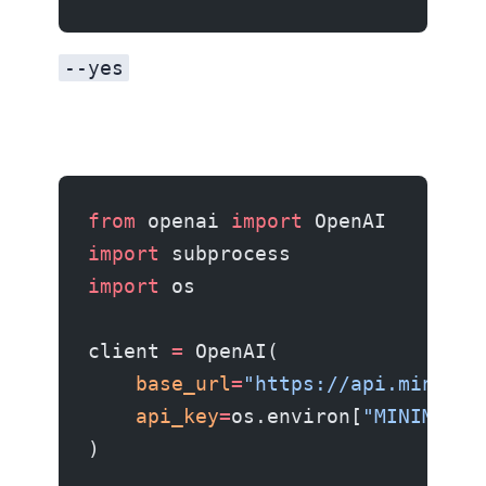
--yes
from
 openai 
import
 OpenAI
import
 subprocess
import
 os
client 
=
 OpenAI(
    base_url
=
"https://api.minimax
    api_key
=
os.environ[
"MINIMAX_A
)