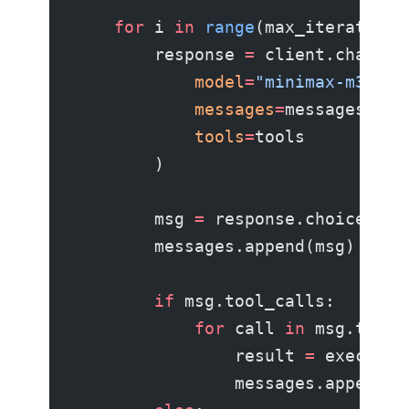
    for
 i 
in
 range
(max_iterations
        response 
=
 client.chat.co
            model
=
"minimax-m3"
,
            messages
=
messages,
            tools
=
tools
        )
        msg 
=
 response.choices[
0
]
        messages.append(msg)
        if
 msg.tool_calls:
            for
 call 
in
 msg.tool_
                result 
=
 execute_
                messages.append({