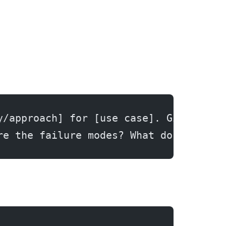
y/approach] for [use case]. Give me t
re the failure modes? What do people 