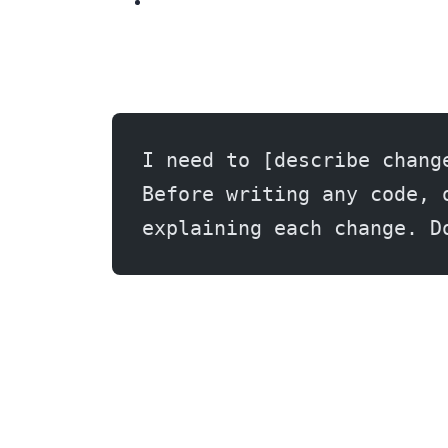
I need to [describe chang
Before writing any code, 
explaining each change. D