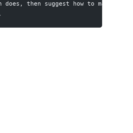
n does, then suggest how to make it m
.