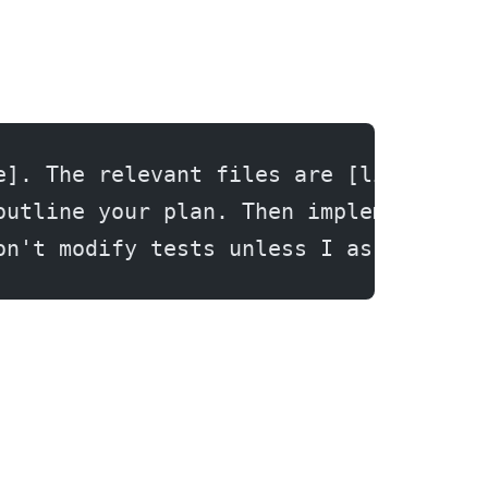
e]. The relevant files are [list file
outline your plan. Then implement it 
on't modify tests unless I ask.