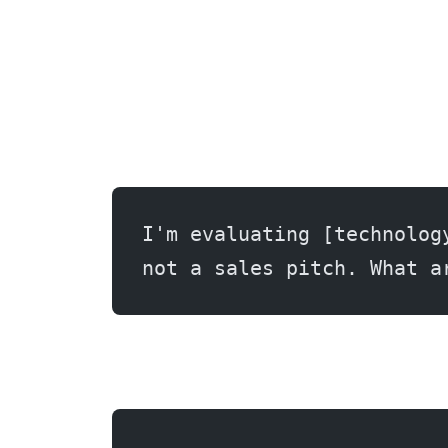
I'm evaluating [technolog
not a sales pitch. What a