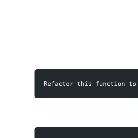
Refactor this function to