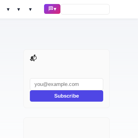
🏁 Race ▾
Solve ▾
AI Tools ▾
Learn ▾
📬 AI Dev Weekly
Subscribe