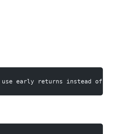
 use early returns instead of nested 