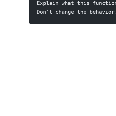
Explain what this functio
Don't change the behavior
Claude.ai: Research and Writing