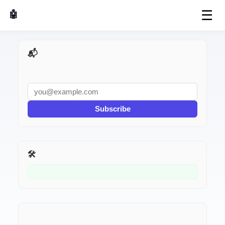
☰
🤖 AI Made Tools
📬 AI Dev Weekly
Subscribe
🛠️ Related Tools