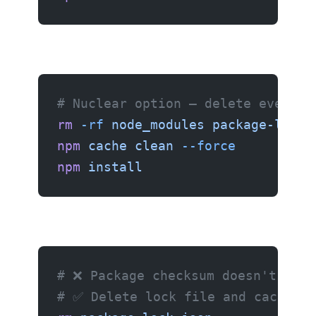
# Nuclear option — delete everyth
rm
 -rf
 node_modules
 package-lock.
npm
 cache
 clean
 --force
npm
 install
# ❌ Package checksum doesn't matc
# ✅ Delete lock file and cache