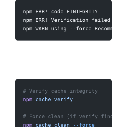
npm ERR! code EINTEGRITY
npm ERR! Verification failed whil
npm WARN using --force Recommende
# Verify cache integrity
npm
 cache
 verify
# Force clean (if verify finds is
npm
 cache
 clean
 --force