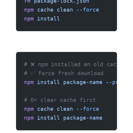
rm
 package-lock.json
npm
 cache
 clean
 --force
npm
 install
# ❌ npm installed an old cached v
# ✅ Force fresh download
npm
 install
 package-name
 --prefer
# Or clear cache first
npm
 cache
 clean
 --force
npm
 install
 package-name