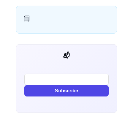
📘
📬 AI Dev Weekly
Subscribe