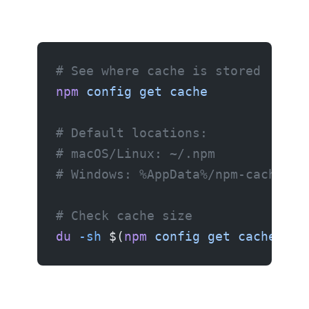
# See where cache is stored
npm
 config
 get
 cache
# Default locations:
# macOS/Linux: ~/.npm
# Windows: %AppData%/npm-cache
# Check cache size
du
 -sh
 $(
npm
 config
 get
 cache
)