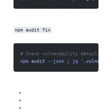
npm audit fix
# Check vulnerability details
npm
 audit
 --json
 |
 jq
 '.vulnerabi
Related resources