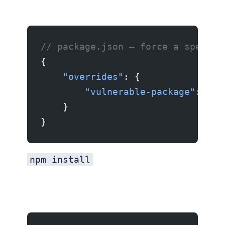
// package.json — force a specifi
{
    "overrides"
: {
        "vulnerable-package"
: 
"2.
    }
}
npm install