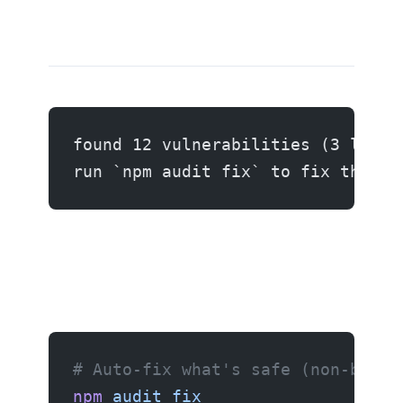
found 12 vulnerabilities (3 low, 
run `npm audit fix` to fix them, 
# Auto-fix what's safe (non-break
npm
 audit
 fix