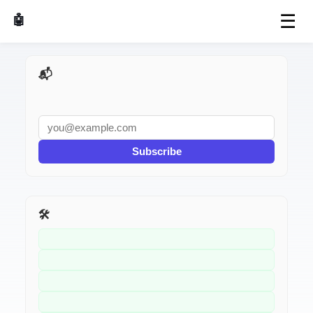
☰
🤖 AI Made Tools
📬 AI Dev Weekly
Subscribe
🛠️ Related Tools