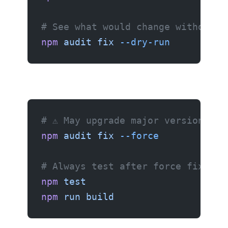
# See what would change without a
npm
 audit
 fix
 --dry-run
# ⚠️ May upgrade major versions — 
npm
 audit
 fix
 --force
# Always test after force fixing
npm
 test
npm
 run
 build