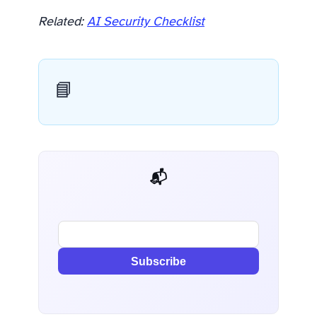
Related:
AI Security Checklist
📘
📬 AI Dev Weekly
Subscribe