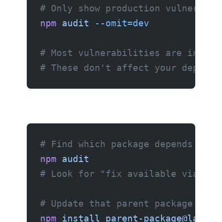
# Only show production vulnerabil
npm
 audit
 --omit=dev
# Most vulnerabilities are in dev
# These don't affect your deploye
# Find which package depends on t
npm
 audit
# Look for "fix available via" me
# Update that parent package
npm
 install
 parent-package@latest