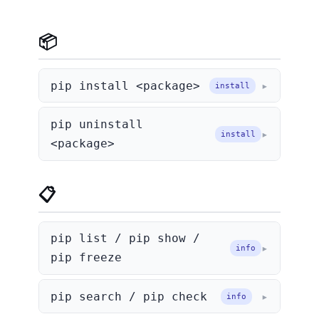
📦 Install & Uninstall
pip install <package>
install
pip uninstall
install
<package>
📋 List & Info
pip list / pip show /
info
pip freeze
pip search / pip check
info