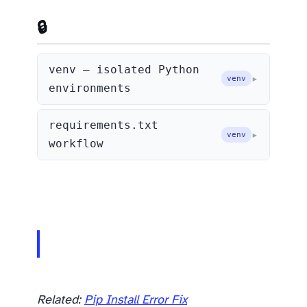
🔒 Virtual Environments
venv — isolated Python
venv
environments
requirements.txt
venv
workflow
Related:
Pip Install Error Fix