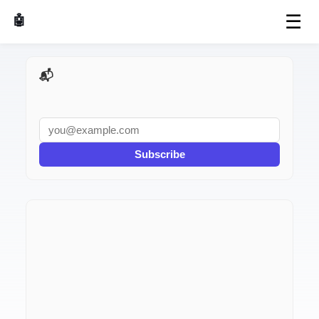
☰
🤖 AI Made Tools
📬 AI Dev Weekly
Subscribe