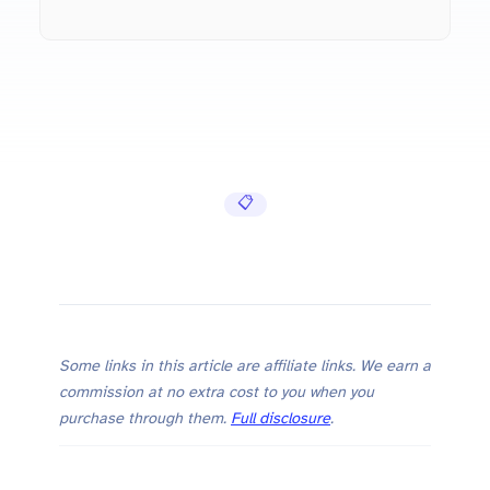
pip Cheat Sheet — Install, Manage, and Freeze Pyth…
📋 Cheat Sheets
Some links in this article are affiliate links. We earn a
commission at no extra cost to you when you
purchase through them.
Full disclosure
.