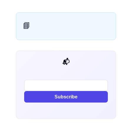
📘
📬 AI Dev Weekly
Subscribe