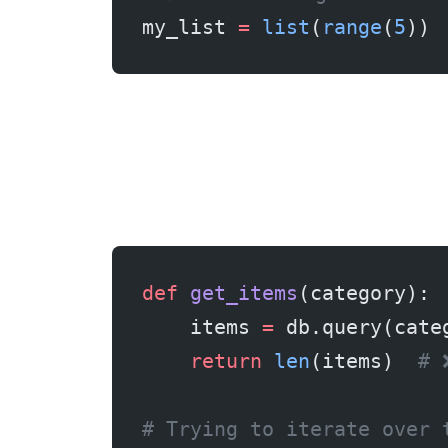
my_list 
=
 list
(
range
(
5
)) 
def
 get_items
(category):
    items 
=
 db.query(cate
    return
 len
(items)  
# 
# Trying to iterate over 