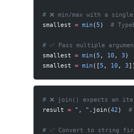
# ❌ min/max with a single
smallest 
=
 min
(
5
)  
# Type
# ✅ Pass multiple argumen
smallest 
=
 min
(
5
, 
10
, 
3
)
smallest 
=
 min
([
5
, 
10
, 
3
]
# ❌ join() expects an ite
result 
=
 ", "
.join(
42
)  
#
# ✅ Convert to string fir