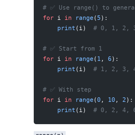
# ✅ Use range() to genera
for
 i 
in
 range
(
5
):
    print
(i)  
# 0, 1, 2, 
# ✅ Start from 1
for
 i 
in
 range
(
1
, 
6
):
    print
(i)  
# 1, 2, 3, 
# ✅ With step
for
 i 
in
 range
(
0
, 
10
, 
2
):
    print
(i)  
# 0, 2, 4, 