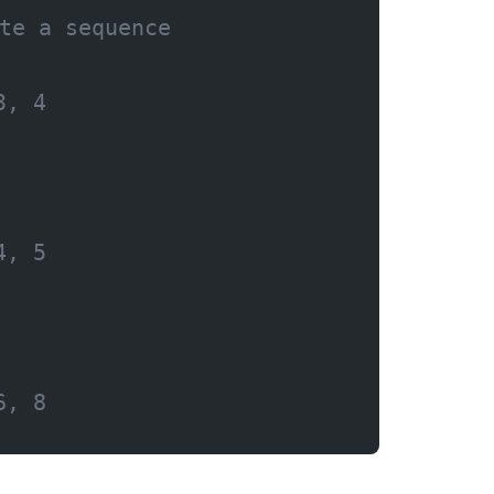
te a sequence
3, 4
4, 5
6, 8