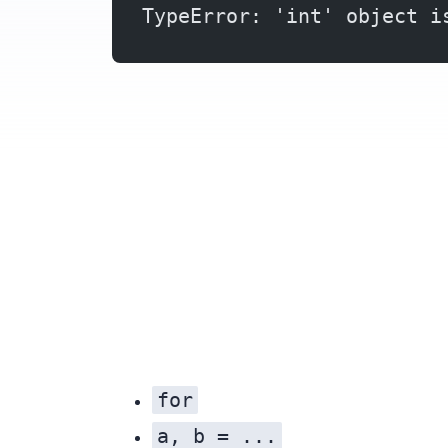
TypeError: 'int' object i
for
a, b = ...