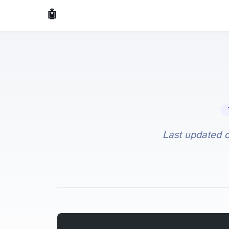
🤖 AI Made Tools
🔧 
Last updated 