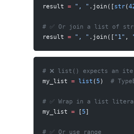
result 
=
 ", "
.join([
str
(
4
# ✅ Or join a list of str
result 
=
 ", "
.join([
"1"
, 
# ❌ list() expects an ite
my_list 
=
 list
(
5
)  
# Type
# ✅ Wrap in a list litera
my_list 
=
 [
5
]
# ✅ Or use range