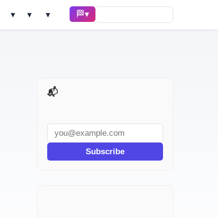
🏁 Race ▾
Solve ▾
AI Tools ▾
Learn ▾
📬 AI Dev Weekly
Subscribe