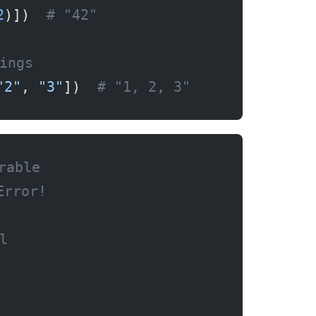
2
)])  
# "42"
ings
"2"
, 
"3"
])  
# "1, 2, 3"
rable
Error!
l