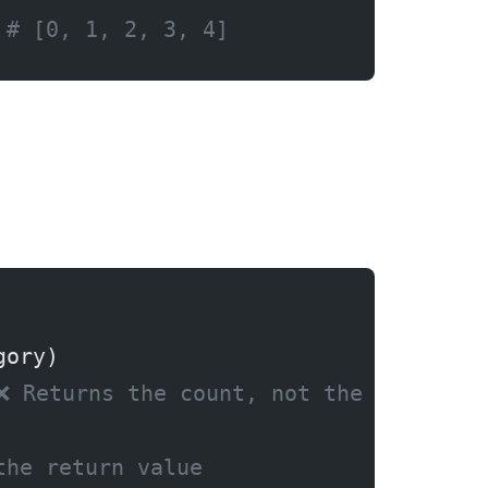
 
# [0, 1, 2, 3, 4]
gory)
❌ Returns the count, not the items!
the return value