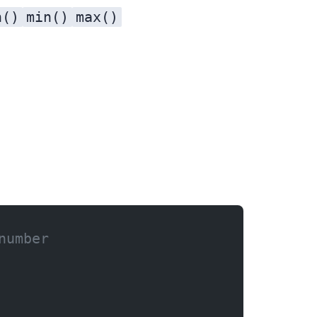
n()
min()
max()
number