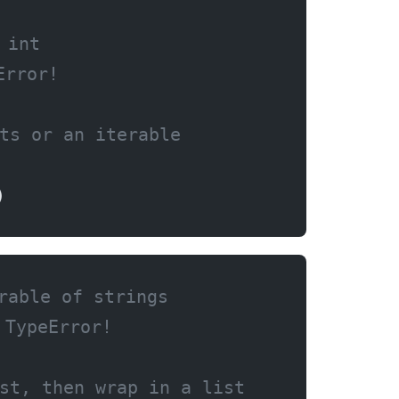
 int
Error!
ts or an iterable
)
rable of strings
 TypeError!
st, then wrap in a list