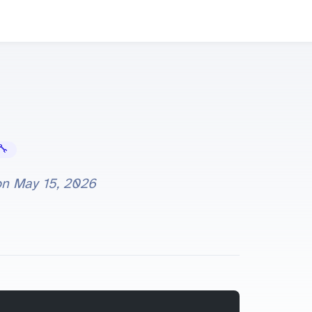
Error Fixes
on
May 15, 2026