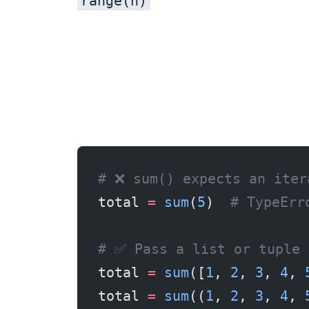
range(n)
# ❌ sum() expects an iter
total 
=
 sum
(
5
)  
# TypeErr
# ✅ Pass a list or tuple
total 
=
 sum
([
1
, 
2
, 
3
, 
4
, 
total 
=
 sum
((
1
, 
2
, 
3
, 
4
, 