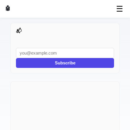
☰
🤖 AI Made Tools
📬 AI Dev Weekly
Subscribe