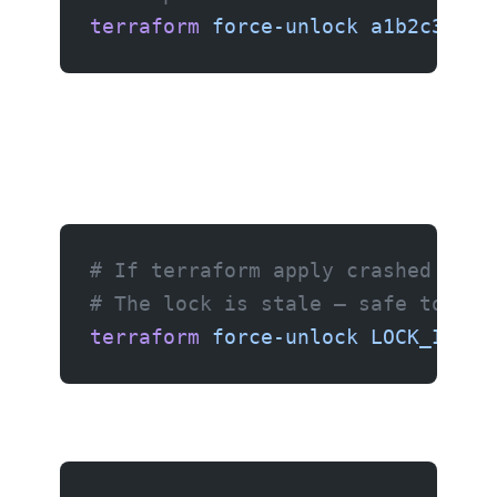
terraform
 force-unlock
 a1b2c3d4-e
# If terraform apply crashed (Ctr
# The lock is stale — safe to for
terraform
 force-unlock
 LOCK_ID