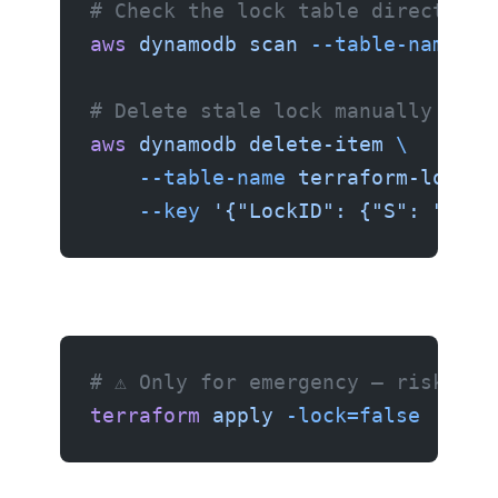
# Check the lock table directly
aws
 dynamodb
 scan
 --table-name
 te
# Delete stale lock manually
aws
 dynamodb
 delete-item
 \
    --table-name
 terraform-locks
 
    --key
 '{"LockID": {"S": "my-s
# ⚠️ Only for emergency — risk of 
terraform
 apply
 -lock=false