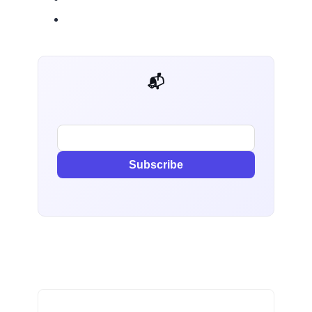
📬 AI Dev Weekly
Subscribe