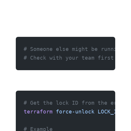
# Someone else might be running t
# Check with your team first befo
# Get the lock ID from the error 
terraform
 force-unlock
 LOCK_ID
# Example