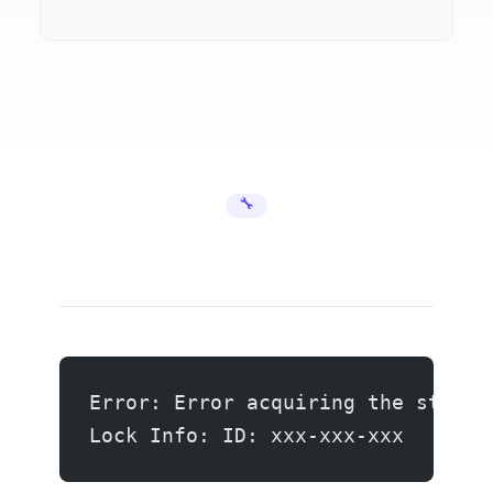
🔧 Error Fixes
Error: Error acquiring the state 
Lock Info: ID: xxx-xxx-xxx