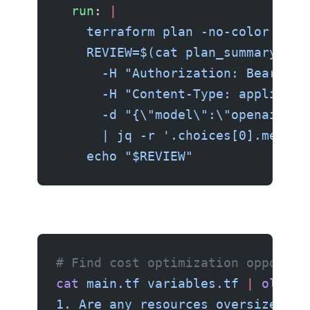
  run
: 
|
    terraform plan -no-color -out
    REVIEW=$(cat plan_summary.txt
      -H "Authorization: Bearer $
      -H "Content-Type: applicati
      -d "{\"model\":\"openai/gpt
      | jq -r '.choices[0].messag
    echo "$REVIEW"
# Find cost optimization opportun
cat
 main.tf
 variables.tf
 |
 ollama
1. Are any resources oversized?