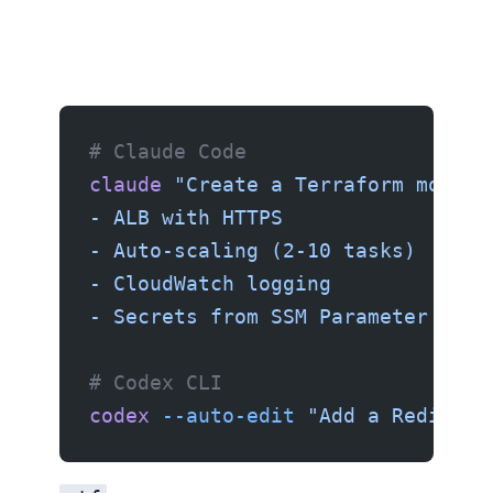
Using Claude Code or Codex CLI
# Claude Code
claude
 "Create a Terraform module
- ALB with HTTPS
- Auto-scaling (2-10 tasks)
- CloudWatch logging
- Secrets from SSM Parameter Stor
# Codex CLI
codex
 --auto-edit
 "Add a Redis El