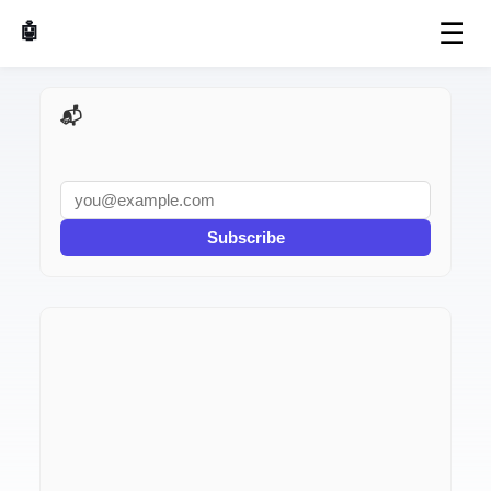
☰
🤖 AI Made Tools
📬 AI Dev Weekly
Subscribe