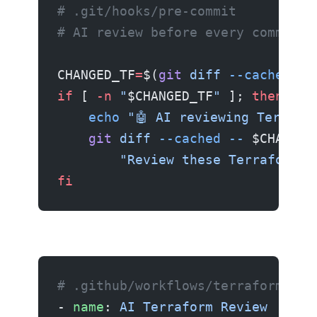
# .git/hooks/pre-commit
# AI review before every commit
CHANGED_TF
=
$(
git
 diff
 --cached
 --
if
 [ 
-n
 "
$CHANGED_TF
"
 ]; 
then
    echo
 "🤖 AI reviewing Terrafo
    git
 diff
 --cached
 --
 $CHANGED
        "Review these Terraform c
fi
# .github/workflows/terraform-rev
- 
name
: 
AI Terraform Review