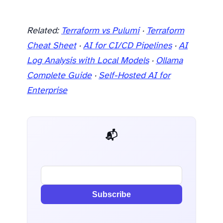
Related:
Terraform vs Pulumi
·
Terraform
Cheat Sheet
·
AI for CI/CD Pipelines
·
AI
Log Analysis with Local Models
·
Ollama
Complete Guide
·
Self-Hosted AI for
Enterprise
📬 AI Dev Weekly
Subscribe