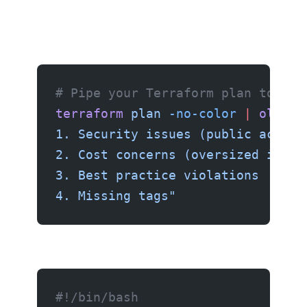
# Pipe your Terraform plan to AI
terraform
 plan
 -no-color
 |
 ollama
1. Security issues (public access
2. Cost concerns (oversized insta
3. Best practice violations
4. Missing tags"
#!/bin/bash