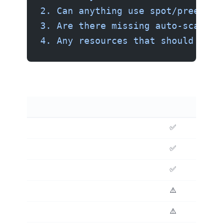
2. Can anything use spot/preempti
3. Are there missing auto-scaling
4. Any resources that should use 
✅ Excellent
✅ Good
✅ Excellent
⚠️ Review carefully
⚠️ Review carefully