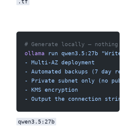
.tf
Using Ollama (private)
# Generate locally — nothing leav
ollama
 run
 qwen3.5:27b
 "Write a T
- Multi-AZ deployment
- Automated backups (7 day retent
- Private subnet only (no public 
- KMS encryption
- Output the connection string"
qwen3.5:27b