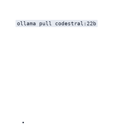
ollama pull codestral:22b