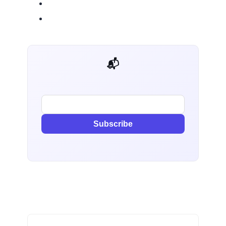
📬 AI Dev Weekly
Subscribe