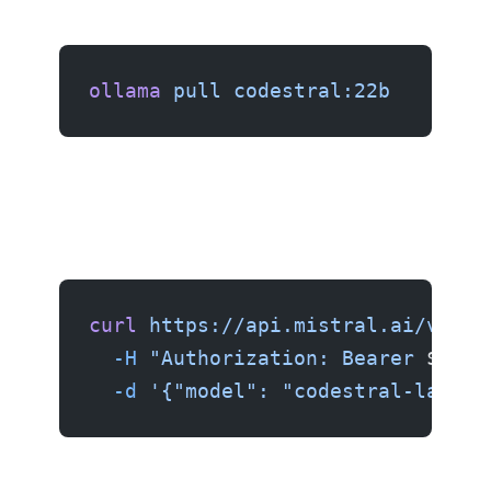
ollama
 pull
 codestral:22b
curl
 https://api.mistral.ai/v1/ch
  -H
 "Authorization: Bearer 
$MIST
  -d
 '{"model": "codestral-latest