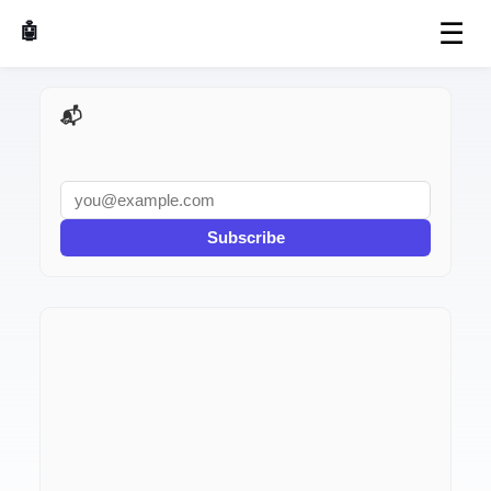
☰
🤖 AI Made Tools
📬 AI Dev Weekly
Subscribe