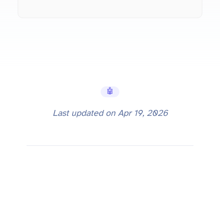
🤖 AI Tools
Last updated on
Apr 19, 2026
What is Codestral? Mistral's AI Coding Model Explained