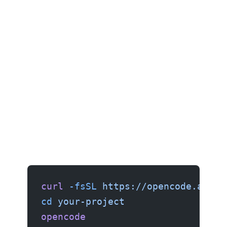
curl
 -fsSL
 https://opencode.ai/in
cd
 your-project
opencode