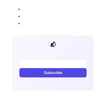
📬 AI Dev Weekly
Subscribe