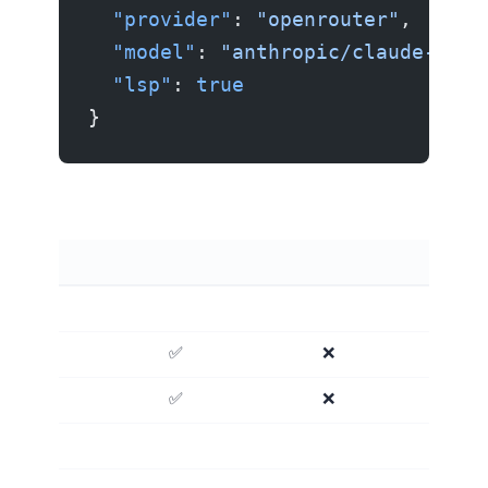
  "provider"
: 
"openrouter"
,
  "model"
: 
"anthropic/claude-sonn
  "lsp"
: 
true
}
OpenCode vs Aider vs Claude Code
✅ Deep
❌ No
✅ Yes
❌ No
❌ No