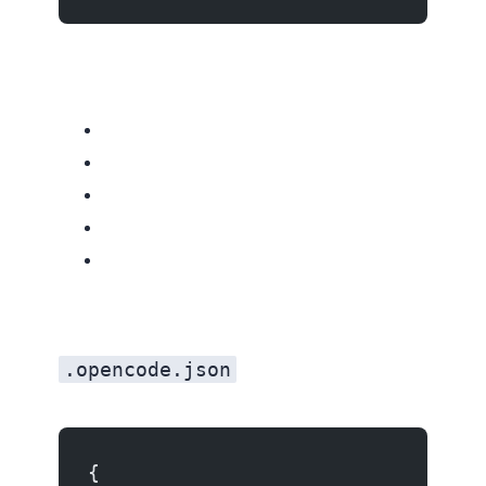
.opencode.json
{