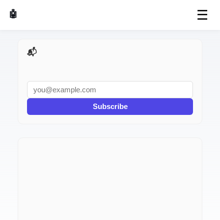
☰
🤖 AI Made Tools
📬 AI Dev Weekly
Subscribe