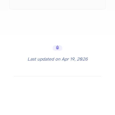
🤖 AI Tools
Last updated on
Apr 19, 2026