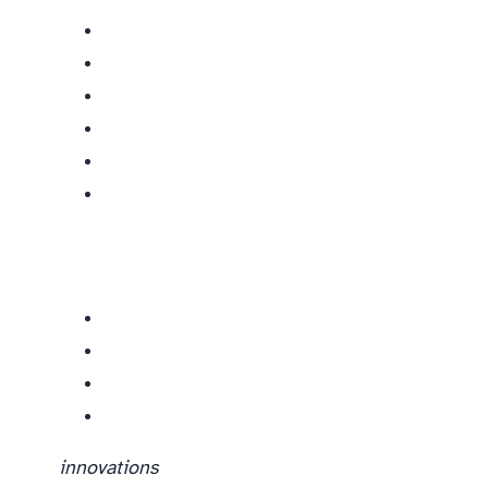
innovations