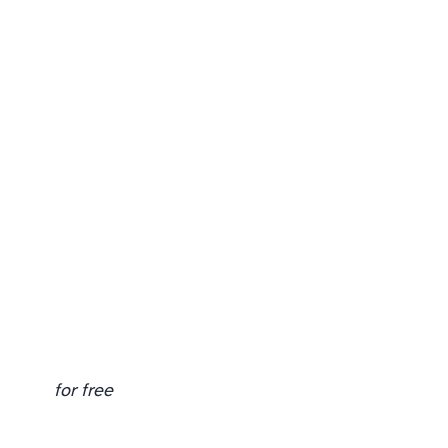
for free