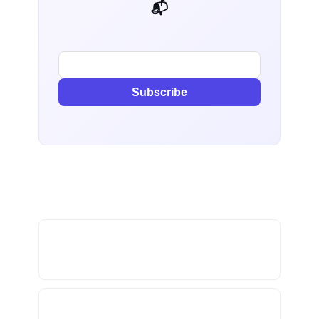
📬 AI Dev Weekly
Subscribe