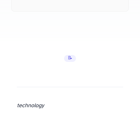
📝 Tutorials
technology