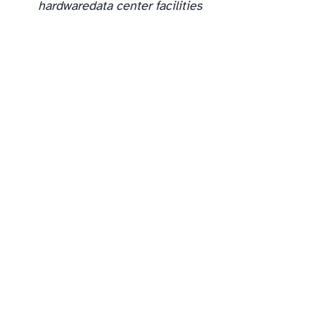
hardware
data center facilities