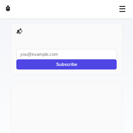
☰
🤖 AI Made Tools
📬 AI Dev Weekly
Subscribe