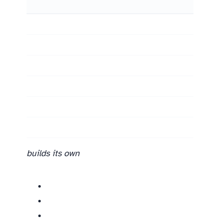
builds its own