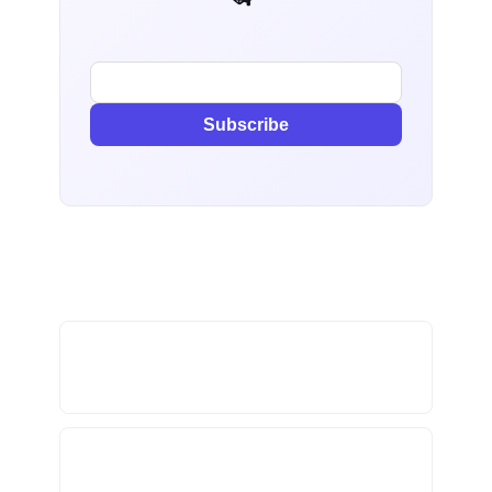
Subscribe