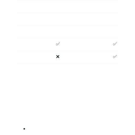
✅
✅
❌
✅