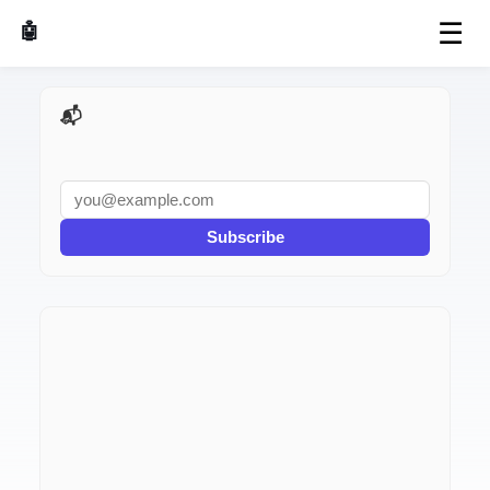
☰
🤖 AI Made Tools
📬 AI Dev Weekly
Subscribe