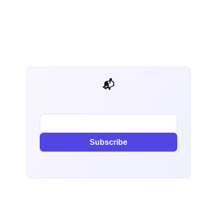
📬 AI Dev Weekly
Subscribe