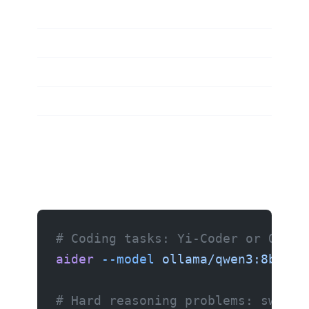
# Coding tasks: Yi-Coder or Qwen3
aider
 --model
 ollama/qwen3:8b
# Hard reasoning problems: switch