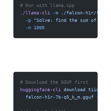
# Run with llama.cpp
./llama-cli
 -m
 ./falcon-h1r/falco
  -p
 "Solve: find the sum of all 
  -n
 1000
Setup with Ollama
# Download the GGUF first
huggingface-cli
 download
 tiiuae/F
  falcon-h1r-7b-q5_k_m.gguf
 --loc