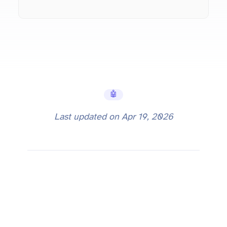
🤖 AI Tools
Last updated on
Apr 19, 2026