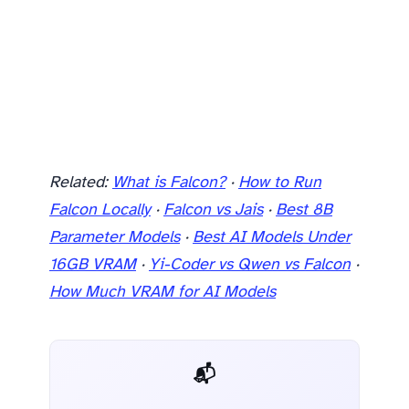
Related:
What is Falcon?
·
How to Run
Falcon Locally
·
Falcon vs Jais
·
Best 8B
Parameter Models
·
Best AI Models Under
16GB VRAM
·
Yi-Coder vs Qwen vs Falcon
·
How Much VRAM for AI Models
📬 AI Dev Weekly