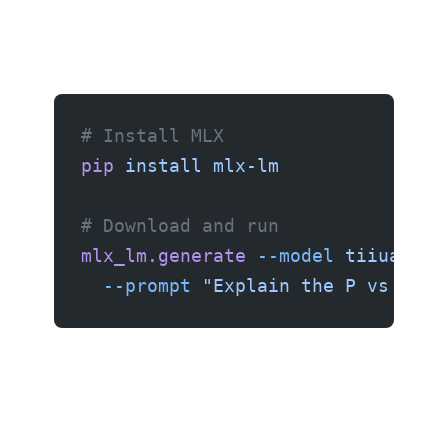
# Install MLX
pip
 install
 mlx-lm
# Download and run
mlx_lm.generate
 --model
 tiiuae/Fa
  --prompt
 "Explain the P vs NP p
MLX is optimized for Apple Silicon and gives the best performance on M-series Macs.