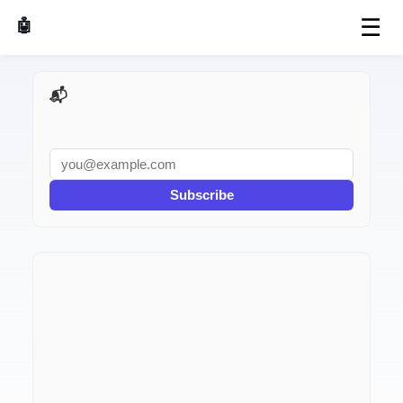
☰
🤖 AI Made Tools
📬 AI Dev Weekly
Subscribe