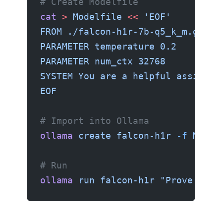
# Create Modelfile
cat
 >
 Modelfile
 <<
 'EOF'
FROM ./falcon-h1r-7b-q5_k_m.gguf
PARAMETER temperature 0.2
PARAMETER num_ctx 32768
SYSTEM You are a helpful assistan
EOF
# Import into Ollama
ollama
 create
 falcon-h1r
 -f
 Model
# Run
ollama
 run
 falcon-h1r
 "Prove that