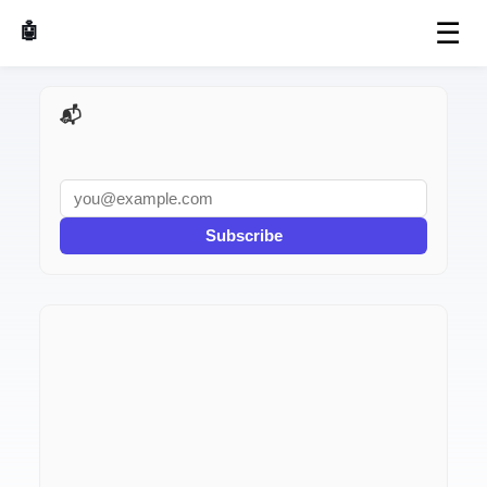
☰
🤖 AI Made Tools
📬 AI Dev Weekly
Subscribe