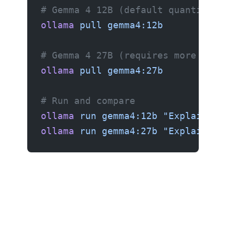
# Gemma 4 12B (default quantizati
ollama
 pull
 gemma4:12b
# Gemma 4 27B (requires more hard
ollama
 pull
 gemma4:27b
# Run and compare
ollama
 run
 gemma4:12b
 "Explain th
ollama
 run
 gemma4:27b
 "Explain th