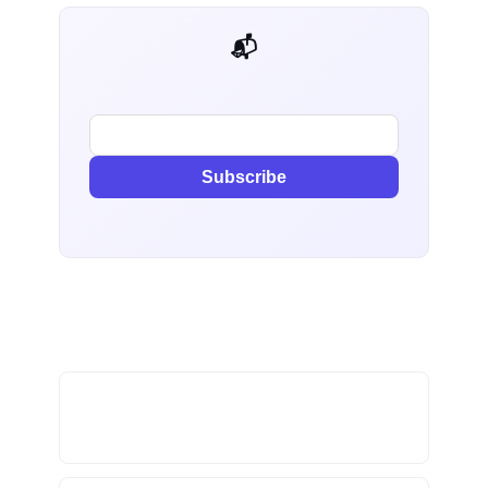
📬 AI Dev Weekly
Subscribe