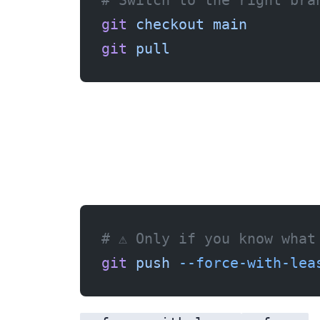
# Switch to the right bra
git
 checkout
 main
git
 pull
If you rewrote history locally (rebase, amend) and want to force your version:
# ⚠️ Only if you know what
git
 push
 --force-with-lea