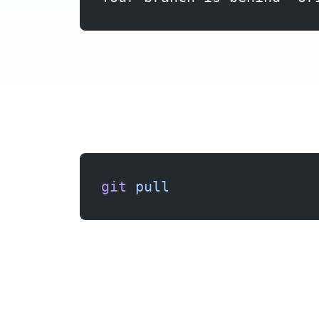
git
 pull