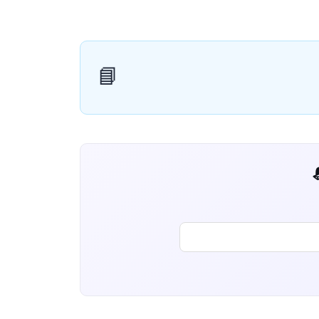
📘
📬 AI