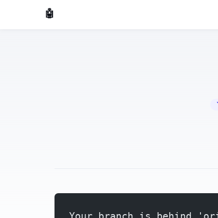
🤖 AI Made Tools
🔧 
Your branch is behind 'or