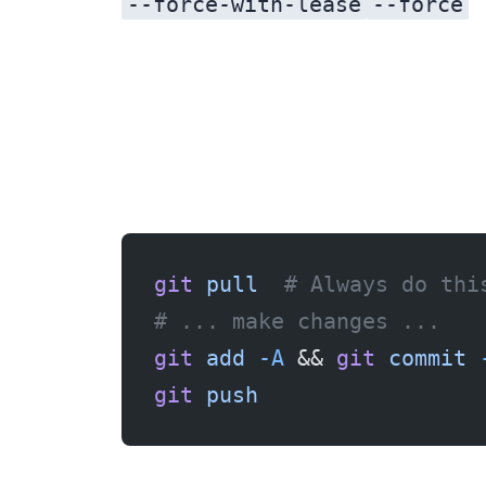
--force-with-lease
--force
git
 pull
  # Always do thi
# ... make changes ...
git
 add
 -A
 && 
git
 commit
 
git
 push