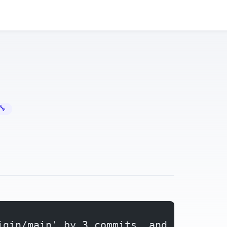
Error Fixes
igin/main' by 3 commits, and can be f