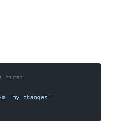
s first
-m
 "my changes"