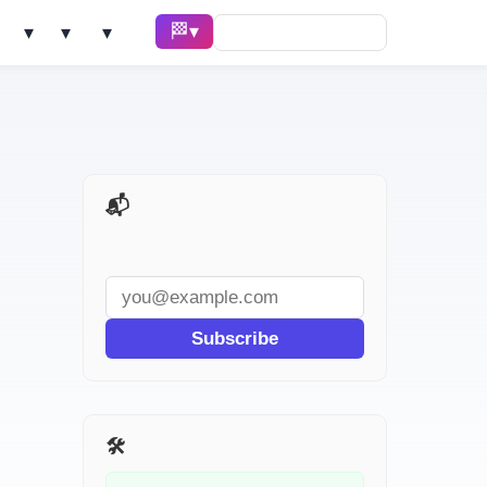
🏁 Race ▾
Solve ▾
AI Tools ▾
Learn ▾
📬 AI Dev Weekly
Subscribe
🛠️ Related Tools
ast-forwarded.