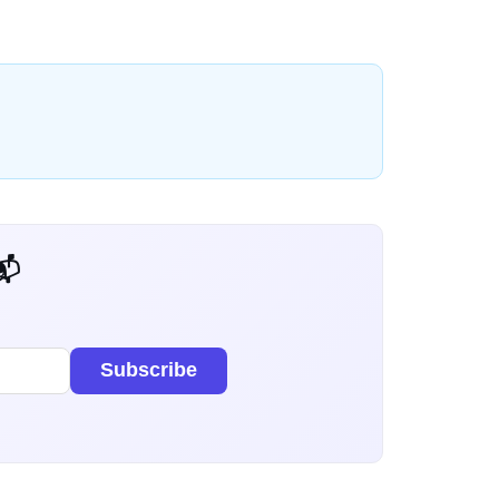
 Dev Weekly
Subscribe